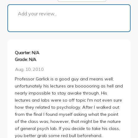
1 of 1
Add your review...
Quarter: N/A
Grade: N/A
Aug. 10, 2010
Professor Garlick is a good guy and means well;
unfortunately his lectures are boooooring as hell and
nearly impossible to stay awake through. His
lectures and labs were so off topic I'm not even sure
how they related to psychology. After I walked out
from the final I found myself asking what the point
of the class was; however, that might be the nature
of general psych lab. If you decide to take his class,
you better grab some red bull beforehand.