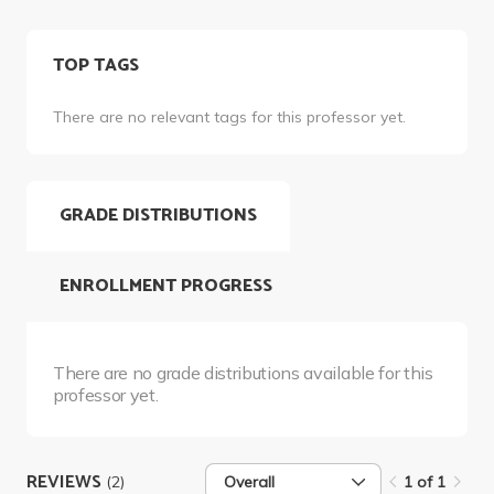
TOP TAGS
There are no relevant tags for this professor yet.
GRADE DISTRIBUTIONS
ENROLLMENT PROGRESS
There are no grade distributions available for this
professor yet.
REVIEWS
(2)
Overall
1 of 1