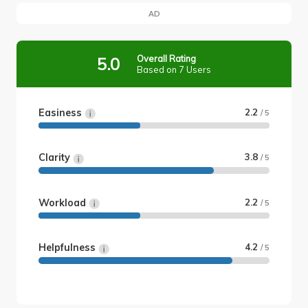
AD
Overall Rating
5.0
Based on 7 Users
Easiness
2.2
/ 5
Clarity
3.8
/ 5
Workload
2.2
/ 5
Helpfulness
4.2
/ 5