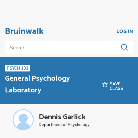
Bruinwalk
LOG IN
PSYCH 101
General Psychology
SAVE
Laboratory
CLASS
Dennis Garlick
Department of Psychology