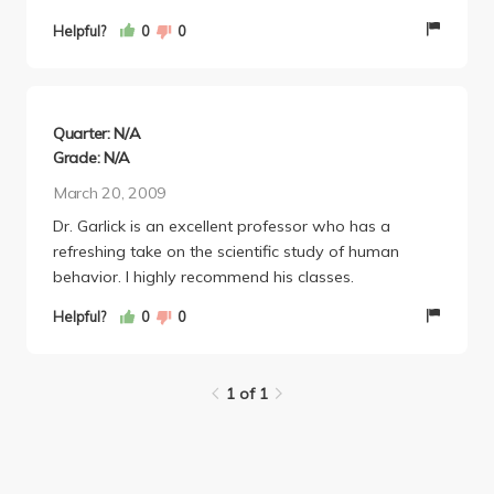
Helpful?
0
0
Quarter: N/A
Grade: N/A
March 20, 2009
Dr. Garlick is an excellent professor who has a
refreshing take on the scientific study of human
behavior. I highly recommend his classes.
Helpful?
0
0
1 of 1