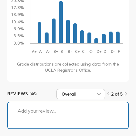
20.8%
17.3%
13.9%
10.4%
6.9%
3.5%
0.0%
A+
A
A-
B+
B
B-
C+
C
C-
D+
D
D-
F
Grade distributions are collected using data from the
UCLA Registrar’s Office.
REVIEWS
(46)
Overall
2 of 5
2 of 5
Add your review...