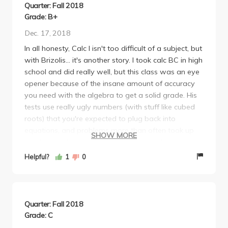
practice ones), so you had to apply the concept to
Quarter: Fall 2018
the particular problem. Not hard if you're good at
Grade: B+
math, but I know a lot of people who really
Dec. 17, 2018
struggled with the final.
In all honesty, Calc I isn't too difficult of a subject, but
with Brizolis... it's another story. I took calc BC in high
school and did really well, but this class was an eye
opener because of the insane amount of accuracy
you need with the algebra to get a solid grade. His
tests use really ugly numbers (with stuff like cubed
roots) that you're expected to plug back into
equations, and problems more than often took up
SHOW MORE
nearly the whole page, so I felt like this class was
more of an advanced algebra class than a calculus
Helpful?
1
0
class. So if you're clean, organized, FAST, and
ORGANIZED with computations, you won't have a
problem with this class. Since basically everyone
taking this class is a freshman, I can definitely assure
Quarter: Fall 2018
you that it IS super fast paced like people say with
Grade: C
the quarter system, and if you didn't take calculus