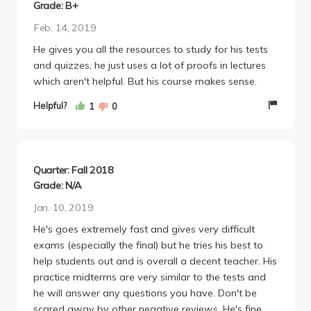
because 3/10 questions (approx. 30 pts) were on
Grade: B+
concepts he did not even COVER in class or on
Feb. 14, 2019
homework assignments, and the rest of it was
He gives you all the resources to study for his tests
frankly just really hard too, filled with random
and quizzes, he just uses a lot of proofs in lectures
algebraic concepts that have nothing to do with
which aren't helpful. But his course makes sense.
calculus. The class average was extremely low, and
he refused to curve. Many people had to retake the
Helpful?
1
0
class the following quarter, which is unfair because it
wasn't a fair reflection of their calculus knowledge,
rather just a reflection of a poor professor.
Quarter: Fall 2018
Grade: N/A
Jan. 10, 2019
He's goes extremely fast and gives very difficult
exams (especially the final) but he tries his best to
help students out and is overall a decent teacher. His
practice midterms are very similar to the tests and
he will answer any questions you have. Don't be
scared away by other negative reviews. He's fine.