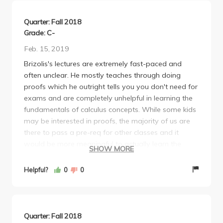
Quarter: Fall 2018
Grade: C-
Feb. 15, 2019
Brizolis's lectures are extremely fast-paced and
often unclear. He mostly teaches through doing
proofs which he outright tells you you don't need for
exams and are completely unhelpful in learning the
fundamentals of calculus concepts. While some kids
may be interested in proofs, the majority of us are
there to pass a pre-req for other classes and it
would be more meaningful to actually learn the
SHOW MORE
material at hand rather than wasting the short
amount of class time we have on irrelevant proofs.
Helpful?
0
0
His first midterm is not overly challenging, but there
is a time crunch for all his exams. The second
midterm is much harder, but definitely doable. As for
the final, brace yourself. It was horrible, mainly
Quarter: Fall 2018