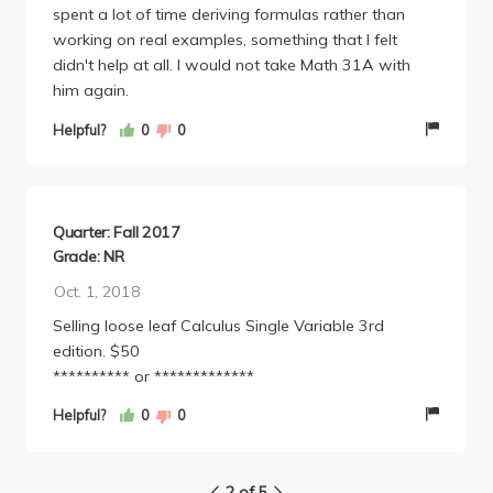
spent a lot of time deriving formulas rather than
working on real examples, something that I felt
didn't help at all. I would not take Math 31A with
him again.
Helpful?
0
0
Quarter: Fall 2017
Grade: NR
Oct. 1, 2018
Selling loose leaf Calculus Single Variable 3rd
edition. $50
********** or *************
Helpful?
0
0
2 of 5