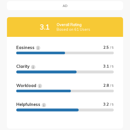
AD
Overall Rating
3.1
Based on 61 Users
Easiness
2.5
/ 5
Clarity
3.1
/ 5
Workload
2.8
/ 5
Helpfulness
3.2
/ 5