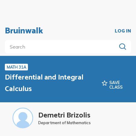
Bruinwalk
LOG IN
MATH 31A
Differential and Integral
SAVE
Calculus
CLASS
Demetri Brizolis
Department of Mathematics