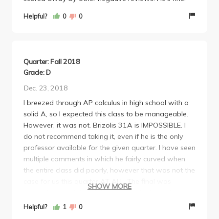
Helpful?
0
0
Quarter: Fall 2018
Grade: D
Dec. 23, 2018
I breezed through AP calculus in high school with a
solid A, so I expected this class to be manageable.
However, it was not. Brizolis 31A is IMPOSSIBLE. I
do not recommend taking it, even if he is the only
professor available for the given quarter. I have seen
multiple comments in which he fairly curved when
the entire class did poorly, however that was not the
case for us this quarter AT ALL. The final was
SHOW MORE
beyond impossible, I did not see a single student in
my entire class hand it in before the time was up.
Helpful?
1
0
The class average was a D on the final test, and he