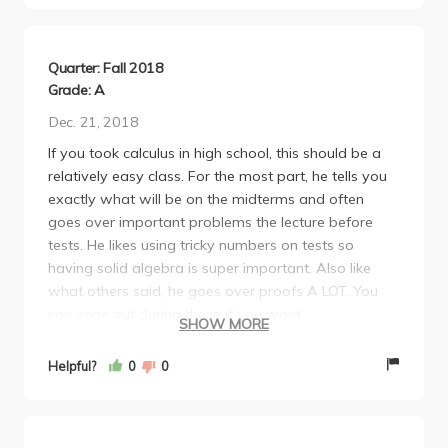
refused to curve!!! Many of my friends and I have
had to rework our entire schedule due to this
unexpected issue. In short, this was NOT a fair class
Quarter: Fall 2018
by any means, and I do not advise taking it unless
Grade: A
you are truly gifted with mathematics.
Dec. 21, 2018
If you took calculus in high school, this should be a
relatively easy class. For the most part, he tells you
exactly what will be on the midterms and often
goes over important problems the lecture before
tests. He likes using tricky numbers on tests so
having solid algebra is super important. Also like
what others said, he goes over proofs A LOT. You
can zone out during these if you want.
SHOW MORE
For some reason, he made the final really different
from the practice ones and therefore more difficult
Helpful?
0
0
this year. He included several problems that we
never worked on in class or homework at all
(surprising since the midterms were so similar to the