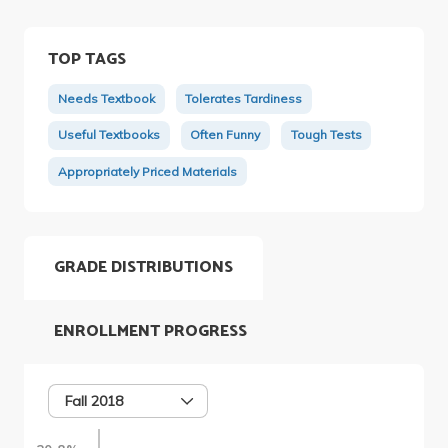
TOP TAGS
Needs Textbook
Tolerates Tardiness
Useful Textbooks
Often Funny
Tough Tests
Appropriately Priced Materials
GRADE DISTRIBUTIONS
ENROLLMENT PROGRESS
Fall 2018