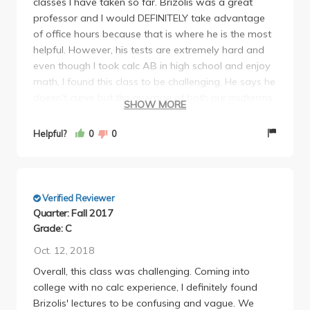
classes I have taken so far. Brizolis was a great
know if it was a joke but, personally, I wouldn't take
So yea, as a math major, this was ideally supposed
professor and I would DEFINITELY take advantage
the risk.
to be an ez A, but after the insanity of this class, i
of office hours because that is where he is the most
am beyond grateful I pulled off a B+. Thank you
helpful. However, his tests are extremely hard and
father Brizolis and ucla for teaching me to stop
even though I took calc AB in high school and enjoy
being obsessed with perfection, papa bless
math, I found this class to be challenging. He says he
doesn't curve but the average of both our midterms
SHOW MORE
were around 65% but almost everyone got a B- or
above so he definitely ended up curving.
Helpful?
0
0
Verified Reviewer
Quarter: Fall 2017
Grade: C
Oct. 12, 2018
Overall, this class was challenging. Coming into
college with no calc experience, I definitely found
Brizolis' lectures to be confusing and vague. We