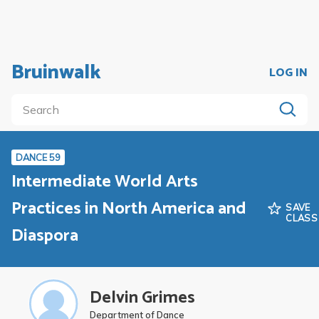
Bruinwalk
LOG IN
DANCE 59
Intermediate World Arts
Practices in North America and
SAVE
CLASS
Diaspora
Delvin Grimes
Department of Dance