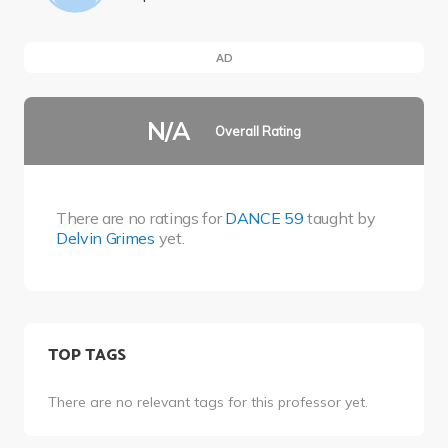
AD
N/A
Overall Rating
There are no ratings for
DANCE 59
taught by
Delvin Grimes
yet.
TOP TAGS
There are no relevant tags for this professor yet.