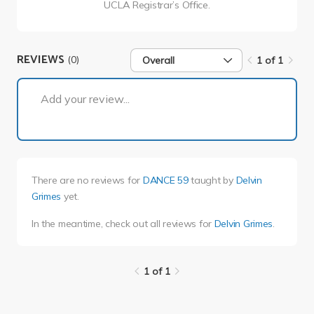
UCLA Registrar’s Office.
REVIEWS
(0)
Overall
1 of 1
1 of 1
Add your review...
There are no reviews for
DANCE 59
taught by
Delvin
Grimes
yet.
In the meantime, check out all reviews for
Delvin Grimes
.
1 of 1