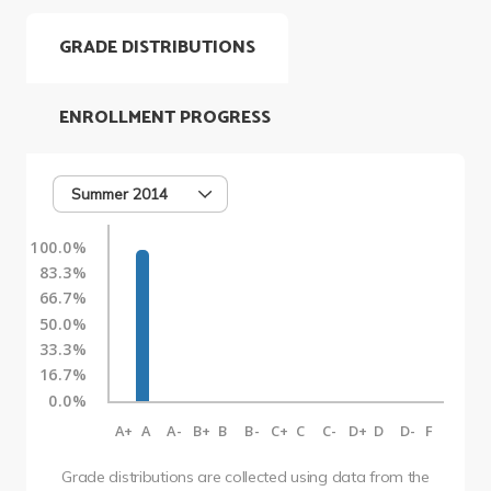
GRADE DISTRIBUTIONS
ENROLLMENT PROGRESS
Summer 2014
100.0%
83.3%
66.7%
50.0%
33.3%
16.7%
0.0%
A+
A
A-
B+
B
B-
C+
C
C-
D+
D
D-
F
Grade distributions are collected using data from the