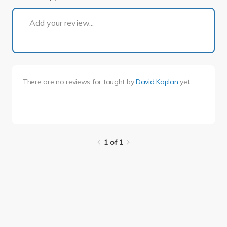
1 of 1
Add your review...
There are no reviews for
taught by
David Kaplan
yet.
1 of 1