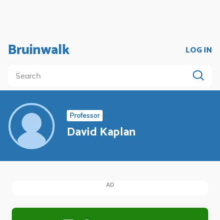
Bruinwalk
LOG IN
Professor
David Kaplan
AD