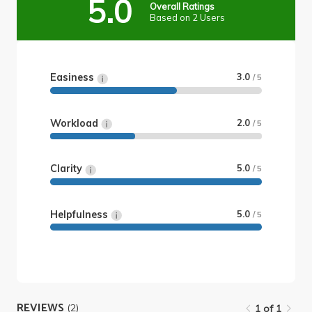
5.0
Overall Ratings
Based on 2 Users
Easiness
3.0
/ 5
Workload
2.0
/ 5
Clarity
5.0
/ 5
Helpfulness
5.0
/ 5
REVIEWS
(2)
1 of 1