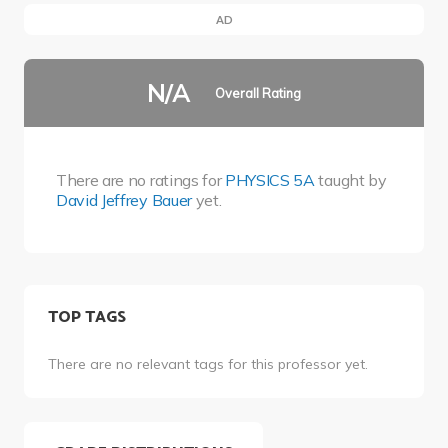
AD
N/A
Overall Rating
There are no ratings for
PHYSICS 5A
taught by
David Jeffrey Bauer
yet.
TOP TAGS
There are no relevant tags for this professor yet.