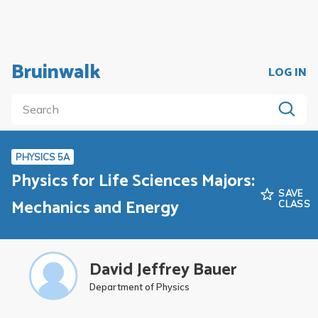
Bruinwalk
LOG IN
PHYSICS 5A
Physics for Life Sciences Majors:
SAVE
Mechanics and Energy
CLASS
David Jeffrey Bauer
Department of Physics