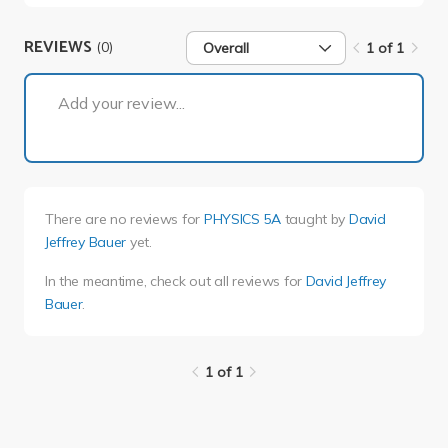
REVIEWS
(0)
Overall
1 of 1
1 of 1
Add your review...
There are no reviews for
PHYSICS 5A
taught by
David
Jeffrey Bauer
yet.
In the meantime, check out all reviews for
David Jeffrey
Bauer
.
1 of 1