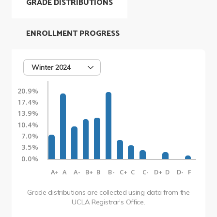
GRADE DISTRIBUTIONS
ENROLLMENT PROGRESS
Winter 2024
20.9%
17.4%
13.9%
10.4%
7.0%
3.5%
0.0%
A+
A
A-
B+
B
B-
C+
C
C-
D+
D
D-
F
Grade distributions are collected using data from the
UCLA Registrar’s Office.