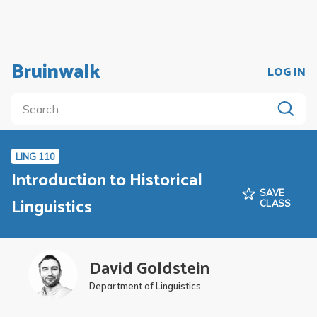
Bruinwalk
LOG IN
LING 110
Introduction to Historical
SAVE
Linguistics
CLASS
David Goldstein
Department of Linguistics