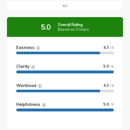
AD
Overall Rating
5.0
Based on 3 Users
Easiness
4.3
/ 5
Clarity
5.0
/ 5
Workload
4.3
/ 5
Helpfulness
5.0
/ 5