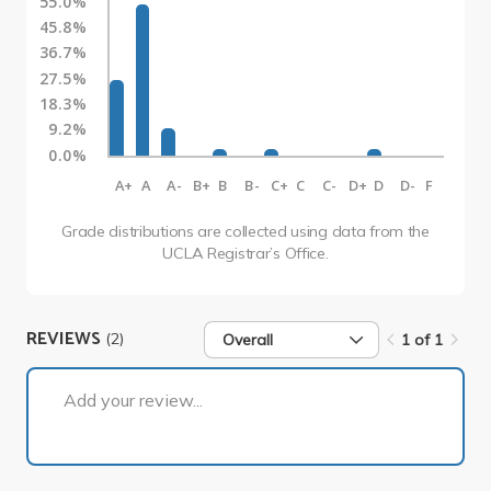
55.0%
45.8%
36.7%
27.5%
18.3%
9.2%
0.0%
A+
A
A-
B+
B
B-
C+
C
C-
D+
D
D-
F
Grade distributions are collected using data from the
UCLA Registrar’s Office.
REVIEWS
(2)
Overall
1 of 1
1 of 1
Add your review...