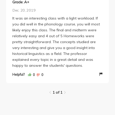
Grade: A+
Dec. 20, 2019
It was an interesting class with a light workload. If
you did well in the phonology course, you will most
likely enjoy this class. The final and midterm were
relatively easy and 4 out of 5 Homeworks were
pretty straightforward. The concepts studied are
very interesting and give you a good insight into
historical linguistics as a field. The professor
explained every topic in a great detail and was
happy to answer the students' questions.
Helpful?
0
0
1 of 1