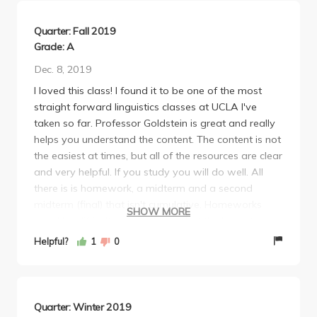
Quarter: Fall 2019
Grade: A
Dec. 8, 2019
I loved this class! I found it to be one of the most
straight forward linguistics classes at UCLA I've
taken so far. Professor Goldstein is great and really
helps you understand the content. The content is not
the easiest at times, but all of the resources are clear
and very helpful. If you study you will do well. All
there is is homework, a midterm and a second
midterm (final) that isn't cumulative. Homeworks
SHOW MORE
could be difficult here and there but the lowest
grade is dropped. I found it easy to do well on the
Helpful?
1
0
tests although the content was difficult enough.
Change of language overtime is a very interesting
subject, and I would highly recommend this course.
Quarter: Winter 2019