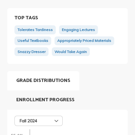
TOP TAGS
Tolerates Tardiness
Engaging Lectures
Useful Textbooks
Appropriately Priced Materials
Snazzy Dresser
Would Take Again
GRADE DISTRIBUTIONS
ENROLLMENT PROGRESS
Fall 2024