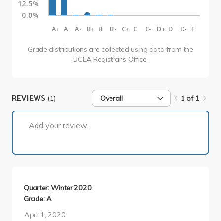
12.5%
0.0%
A+
A
A-
B+
B
B-
C+
C
C-
D+
D
D-
F
Grade distributions are collected using data from the
UCLA Registrar’s Office.
REVIEWS
(1)
Overall
1 of 1
1 of 1
Add your review...
Quarter: Winter 2020
Grade: A
April 1, 2020