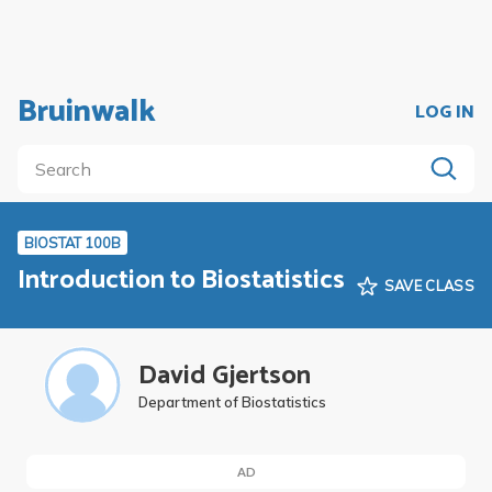
Bruinwalk
LOG IN
BIOSTAT 100B
Introduction to Biostatistics
SAVE CLASS
David Gjertson
Department of Biostatistics
AD