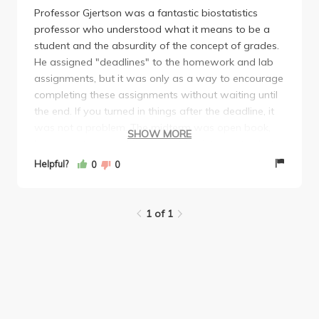
Professor Gjertson was a fantastic biostatistics
professor who understood what it means to be a
student and the absurdity of the concept of grades.
He assigned "deadlines" to the homework and lab
assignments, but it was only as a way to encourage
completing these assignments without waiting until
the end. If you turned in things after the deadline, it
was not a problem. The midterm was open book,
SHOW MORE
laptop, note, everything except the internet to chat
with someone else during the exam. He provided
Helpful?
0
0
practice exams for the midterm and the final, which
were a very good representation of the exams
themselves. I enjoyed the class and never stressed
1 of 1
about it. I would recommend this with this prof if you
are thinking about it!