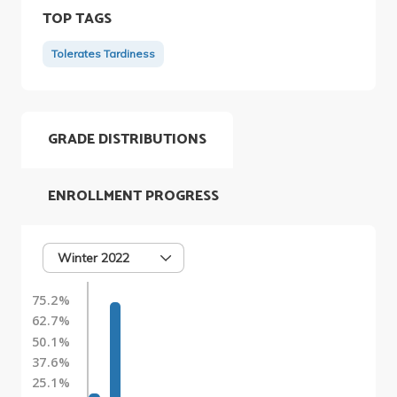
TOP TAGS
Tolerates Tardiness
GRADE DISTRIBUTIONS
ENROLLMENT PROGRESS
Winter 2022
75.2%
62.7%
50.1%
37.6%
25.1%