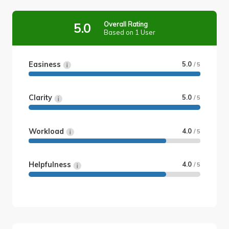
Overall Rating
5.0
Based on 1 User
Easiness
5.0
/ 5
Clarity
5.0
/ 5
Workload
4.0
/ 5
Helpfulness
4.0
/ 5