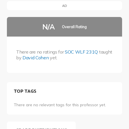
AD
N/A
Overall Rating
There are no ratings for
SOC WLF 231Q
taught
by
David Cohen
yet.
TOP TAGS
There are no relevant tags for this professor yet.