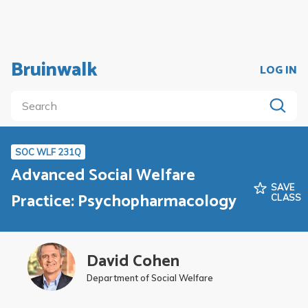
Bruinwalk
LOG IN
SOC WLF 231Q
Advanced Social Welfare
SAVE
Practice: Psychopharmacology
CLASS
David Cohen
Department of Social Welfare