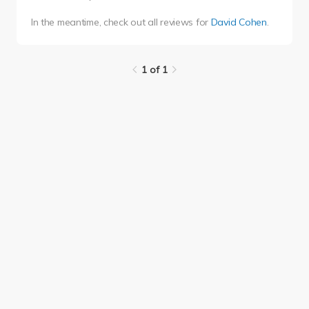
In the meantime, check out all reviews for
David Cohen
.
1 of 1