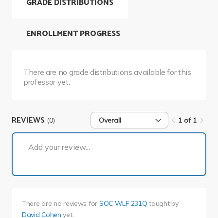
GRADE DISTRIBUTIONS
ENROLLMENT PROGRESS
There are no grade distributions available for this
professor yet.
REVIEWS
(0)
Overall
1 of 1
1 of 1
Add your review...
There are no reviews for
SOC WLF 231Q
taught by
David Cohen
yet.