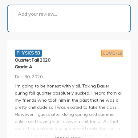
1 of 8
Add your review...
PHYSICS 5B
COVID-19
Quarter: Fall 2020
Grade: A
Dec. 30, 2020
I'm going to be honest with y'all. Taking Bauer
during fall quarter absolutely sucked. I heard from all
my friends who took him in the past that he was a
pretty chill dude so I was excited to take the class.
However, I guess after doing spring and summer
online and having kids receive a shit ton of As that
made him become a bit jaded and make the class a
bit more annoying to complete. Initially, the class