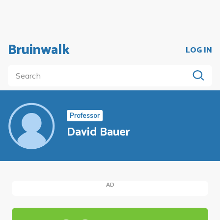
Bruinwalk
LOG IN
Professor
David Bauer
AD