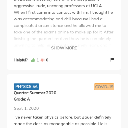
aggressive, rude, uncaring professors at UCLA.
When I first came into contact with him, I thought he
was accommodating and chill because I had a
complicated circumstance and he allowed me to
take one of the exams online to make up for it. After
finishing the quarter I realized how he is completely
unwilling to help his students genuinely learn, and if
SHOW MORE
you do not understand a topic the first time then he
thinks you are simply incompetent. I had failed the
Helpful?
1
0
first midterm (due to having a horribly strict TA who
graded me unfairly) but scored above the average
on all subsequent exams. I had discussed this with
him and my worries about not succeeding in the
PHYSICS 5A
COVID-19
class because I did so poorly on the first midterm
Quarter: Summer 2020
and he offered no guidance or reassurance. He
Grade: A
essentially told me, "I don't know if you pass. You
Sept. 1, 2020
should just study better." I found this outraging as
I’ve never taken physics before, but Bauer definitely
someone who spent almost ALL OF MY TIME
made the class as manageable as possible. He is
studying for this course singlehandedly. The class