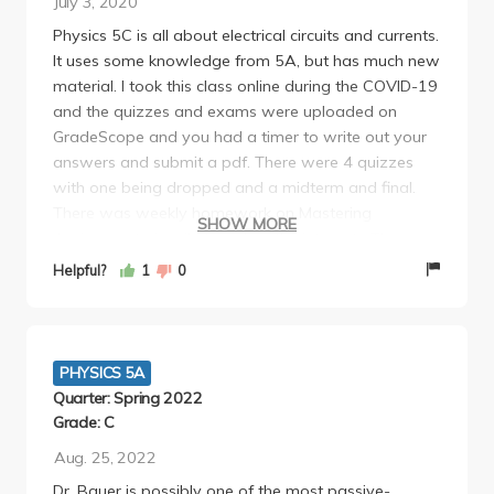
July 3, 2020
the worst. I'd take a class with him again since he's
Physics 5C is all about electrical circuits and currents.
effective and fair in a class that really isn't that easy.
It uses some knowledge from 5A, but has much new
material. I took this class online during the COVID-19
and the quizzes and exams were uploaded on
GradeScope and you had a timer to write out your
answers and submit a pdf. There were 4 quizzes
with one being dropped and a midterm and final.
There was weekly homework on Mastering
SHOW MORE
Assignments (easily found on the internet). The
lectures were recorded so there was no requirement
Helpful?
1
0
of attendance in lecture. Lab was mandatory and
did take the full 2 Hours. The discussion was not
mandatory. I would recommend reading the
textbook as it clarifies what the professor teaches.
PHYSICS 5A
This professor is patient and very communicative.
Quarter: Spring 2022
Grade: C
Aug. 25, 2022
Dr. Bauer is possibly one of the most passive-