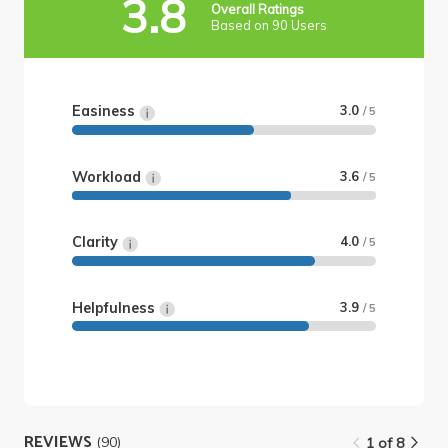
3.8
Overall Ratings
Based on 90 Users
Easiness
3.0
/ 5
Workload
3.6
/ 5
Clarity
4.0
/ 5
Helpfulness
3.9
/ 5
REVIEWS
(90)
1 of 8