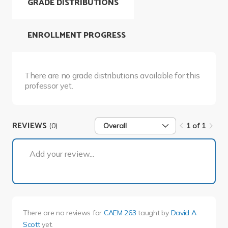
GRADE DISTRIBUTIONS
ENROLLMENT PROGRESS
There are no grade distributions available for this
professor yet.
REVIEWS
(0)
Overall
1 of 1
1 of 1
Add your review...
There are no reviews for
CAEM 263
taught by
David A
Scott
yet.