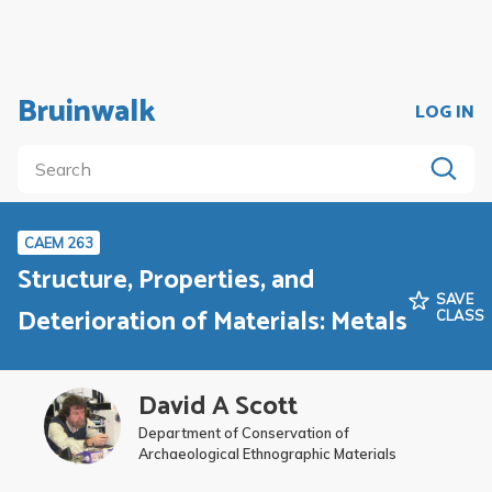
Bruinwalk
LOG IN
CAEM 263
Structure, Properties, and
SAVE
Deterioration of Materials: Metals
CLASS
David A Scott
Department of Conservation of
Archaeological Ethnographic Materials