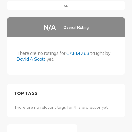
AD
N/A
Overall Rating
There are no ratings for
CAEM 263
taught by
David A Scott
yet.
TOP TAGS
There are no relevant tags for this professor yet.