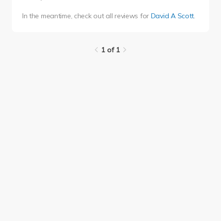
In the meantime, check out all reviews for
David A Scott
.
1 of 1