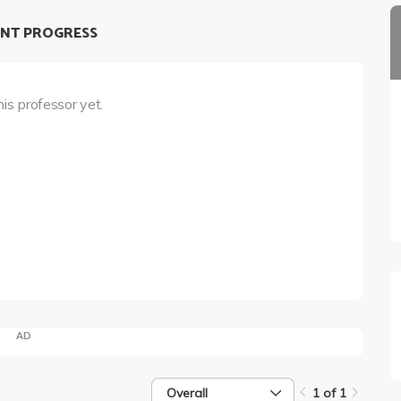
NT PROGRESS
his professor yet.
AD
Overall
1 of 1