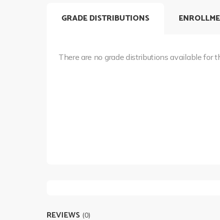
GRADE DISTRIBUTIONS
ENROLLME
There are no grade distributions available for t
REVIEWS
(0)