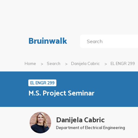
Bruinwalk
Home
Search
Danijela Cabric
EL ENGR 299
EL ENGR 299
M.S. Project Seminar
Danijela Cabric
Department of Electrical Engineering