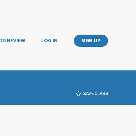
DD REVIEW
LOG IN
SIGN UP
SAVE CLASS