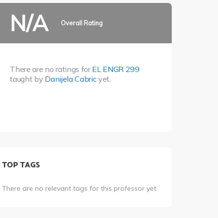
N/A
Overall Rating
There are no ratings for
EL ENGR 299
taught by
Danijela Cabric
yet.
TOP TAGS
There are no relevant tags for this professor yet.