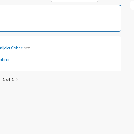
1 of 1
nijela Cabric
yet.
abric
.
1 of 1