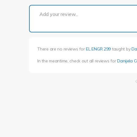
Add your review...
There are no reviews for
EL ENGR 299
taught by
Da
In the meantime, check out all reviews for
Danijela C