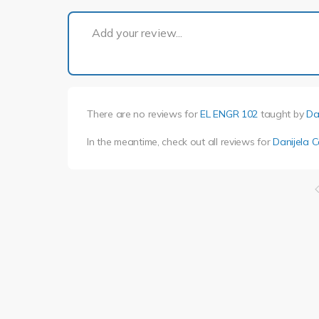
Add your review...
There are no reviews for
EL ENGR 102
taught by
Da
In the meantime, check out all reviews for
Danijela C