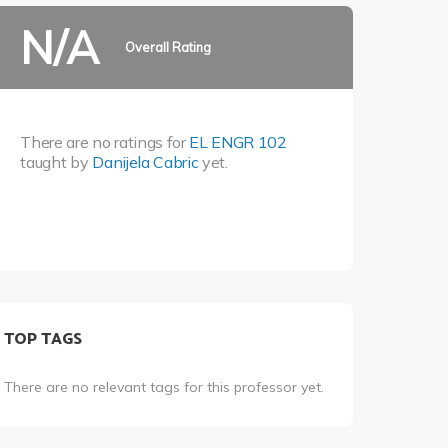
N/A
Overall Rating
There are no ratings for
EL ENGR 102
taught by
Danijela Cabric
yet.
TOP TAGS
There are no relevant tags for this professor yet.