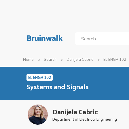
Bruinwalk
Home
Search
Danijela Cabric
EL ENGR 102
EL ENGR 102
Systems and Signals
Danijela Cabric
Department of Electrical Engineering