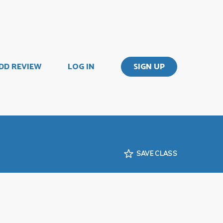
DD REVIEW
LOG IN
SIGN UP
SAVE CLASS