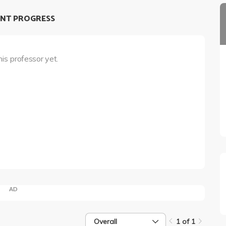
NT PROGRESS
his professor yet.
AD
Overall
1 of 1