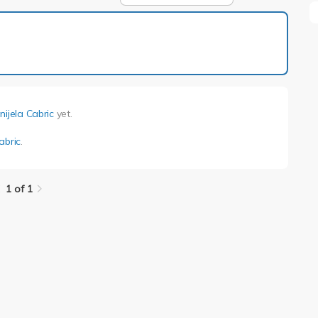
1 of 1
nijela Cabric
yet.
abric
.
1 of 1