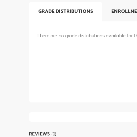
GRADE DISTRIBUTIONS
ENROLLME
There are no grade distributions available for t
REVIEWS
(0)