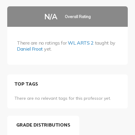
N/A
Overall Rating
There are no ratings for
WL ARTS 2
taught by
Daniel Froot
yet.
TOP TAGS
There are no relevant tags for this professor yet.
GRADE DISTRIBUTIONS