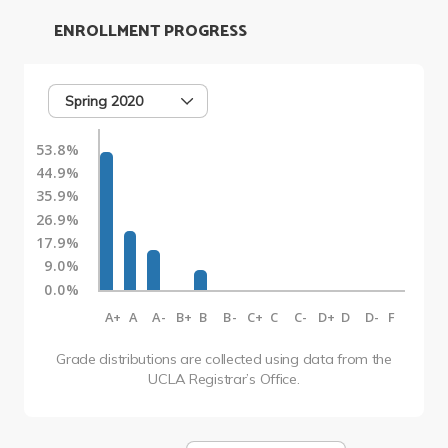
ENROLLMENT PROGRESS
Spring 2020
53.8%
44.9%
35.9%
26.9%
17.9%
9.0%
0.0%
A+
A
A-
B+
B
B-
C+
C
C-
D+
D
D-
F
Grade distributions are collected using data from the
UCLA Registrar’s Office.