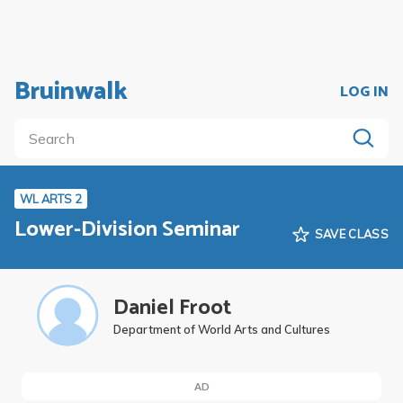
Bruinwalk
LOG IN
WL ARTS 2
Lower-Division Seminar
SAVE CLASS
Daniel Froot
Department of World Arts and Cultures
AD