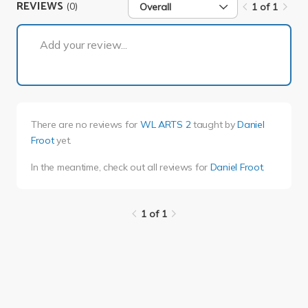
REVIEWS
(0)
Overall
1 of 1
1 of 1
Add your review...
There are no reviews for
WL ARTS 2
taught by
Daniel
Froot
yet.
In the meantime, check out all reviews for
Daniel Froot
.
1 of 1