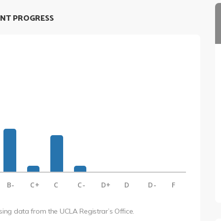
NT PROGRESS
B-
C+
C
C-
D+
D
D-
F
using data from the UCLA Registrar’s Office.