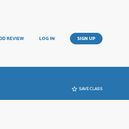
DD REVIEW
LOG IN
SIGN UP
SAVE CLASS