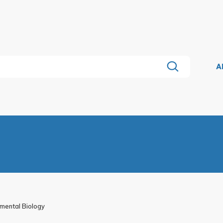
A
pmental Biology