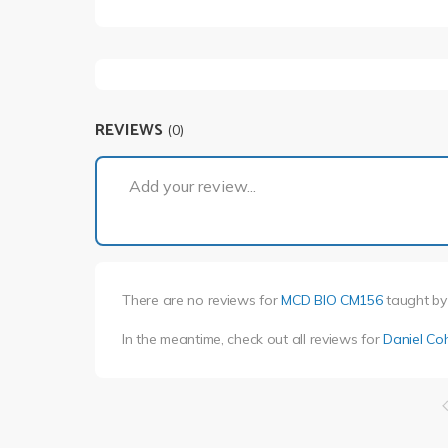
REVIEWS
(0)
Add your review...
There are no reviews for
MCD BIO CM156
taught b
In the meantime, check out all reviews for
Daniel Co