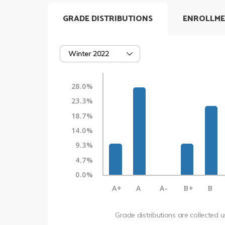
GRADE DISTRIBUTIONS
ENROLLME
Winter 2022
28.0%
23.3%
18.7%
14.0%
9.3%
4.7%
0.0%
A+
A
A-
B+
B
Grade distributions are collected 