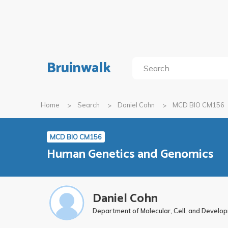
Bruinwalk
Home
Search
Daniel Cohn
MCD BIO CM156
MCD BIO CM156
Human Genetics and Genomics
Daniel Cohn
Department of Molecular, Cell, and Develo