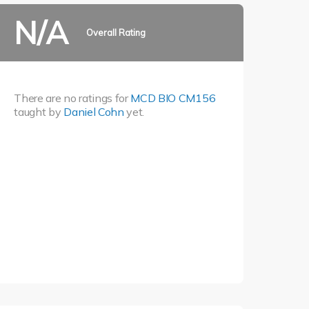
N/A
Overall Rating
There are no ratings for
MCD BIO CM156
taught by
Daniel Cohn
yet.