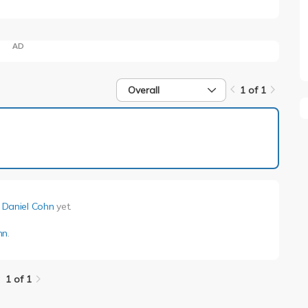
AD
Overall
1 of 1
1 of 1
y
Daniel Cohn
yet.
hn
.
1 of 1