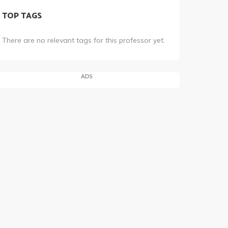
TOP TAGS
There are no relevant tags for this professor yet.
ADS