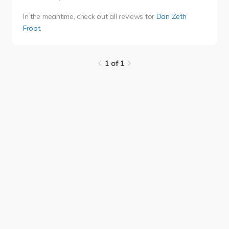
In the meantime, check out all reviews for
Dan Zeth
Froot
.
1 of 1