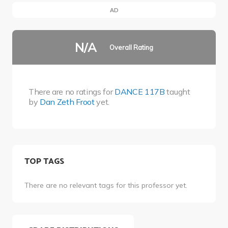
AD
N/A
Overall Rating
There are no ratings for
DANCE 117B
taught
by
Dan Zeth Froot
yet.
TOP TAGS
There are no relevant tags for this professor yet.