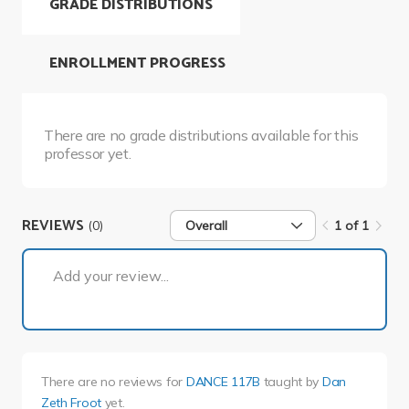
GRADE DISTRIBUTIONS
ENROLLMENT PROGRESS
There are no grade distributions available for this
professor yet.
REVIEWS
(0)
Overall
1 of 1
1 of 1
Add your review...
There are no reviews for
DANCE 117B
taught by
Dan
Zeth Froot
yet.