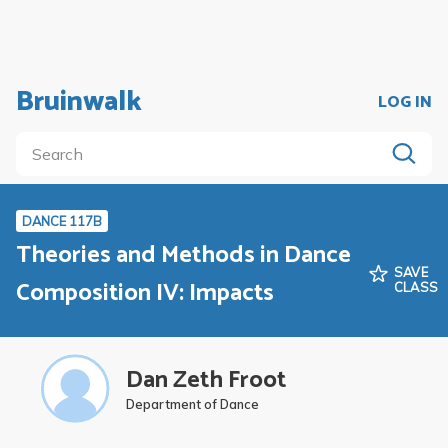
Bruinwalk
LOG IN
DANCE 117B
Theories and Methods in Dance
SAVE
Composition IV: Impacts
CLASS
Dan Zeth Froot
Department of Dance