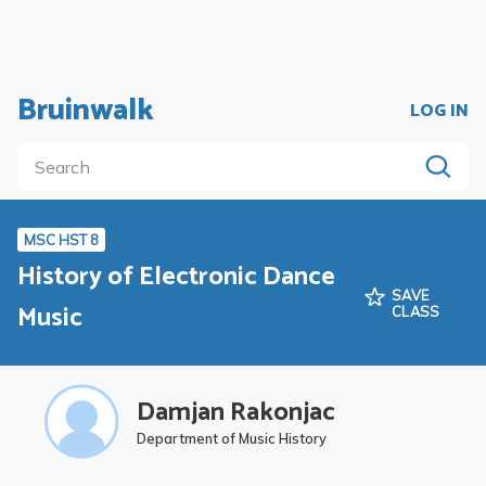
Bruinwalk
LOG IN
MSC HST 8
History of Electronic Dance
SAVE
Music
CLASS
Damjan Rakonjac
Department of Music History