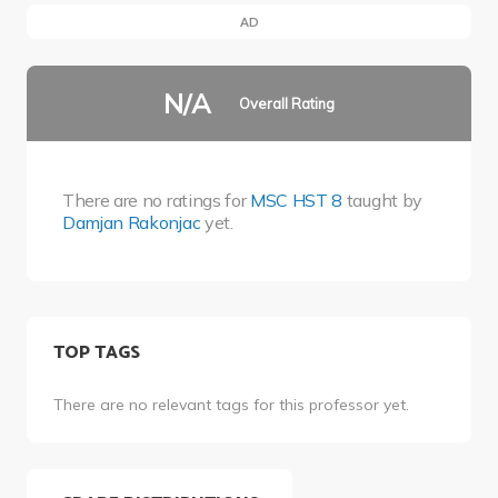
AD
N/A
Overall Rating
There are no ratings for
MSC HST 8
taught by
Damjan Rakonjac
yet.
TOP TAGS
There are no relevant tags for this professor yet.