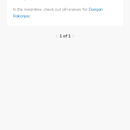
In the meantime, check out all reviews for
Damjan
Rakonjac
.
1 of 1