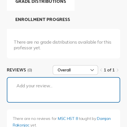
GRADE DISTRIBUTIONS
ENROLLMENT PROGRESS
There are no grade distributions available for this
professor yet.
REVIEWS
(0)
Overall
1 of 1
1 of 1
Add your review...
There are no reviews for
MSC HST 8
taught by
Damjan
Rakonjac
yet.