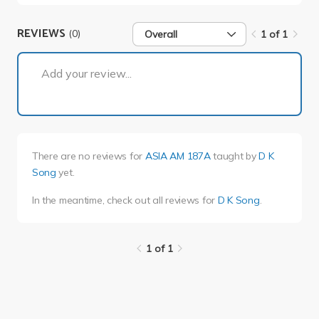
REVIEWS
(0)
Overall
1 of 1
1 of 1
Add your review...
There are no reviews for
ASIA AM 187A
taught by
D K
Song
yet.
In the meantime, check out all reviews for
D K Song
.
1 of 1