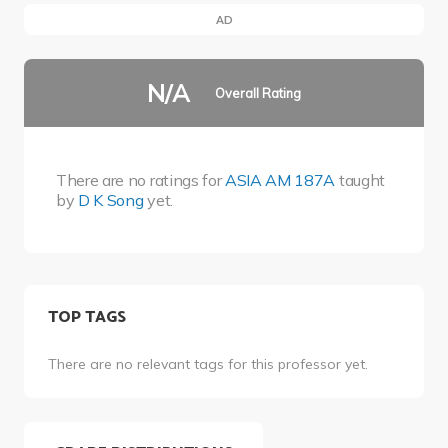
AD
N/A
Overall Rating
There are no ratings for
ASIA AM 187A
taught
by
D K Song
yet.
TOP TAGS
There are no relevant tags for this professor yet.