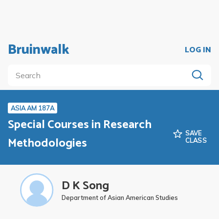
Bruinwalk
LOG IN
ASIA AM 187A
Special Courses in Research
SAVE
Methodologies
CLASS
D K Song
Department of Asian American Studies