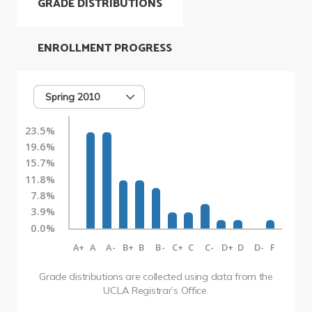
GRADE DISTRIBUTIONS
ENROLLMENT PROGRESS
Spring 2010
23.5%
19.6%
15.7%
11.8%
7.8%
3.9%
0.0%
A+
A
A-
B+
B
B-
C+
C
C-
D+
D
D-
F
Grade distributions are collected using data from the
UCLA Registrar’s Office.