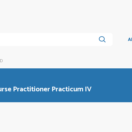
A
6D
se Practitioner Practicum IV