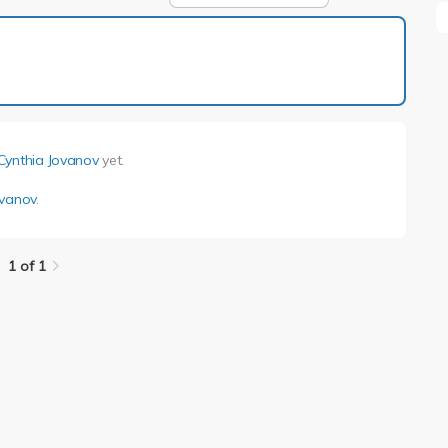
1 of 1
Cynthia Jovanov
yet.
ovanov
.
1 of 1