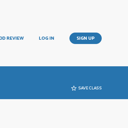
DD REVIEW
LOG IN
SIGN UP
SAVE CLASS