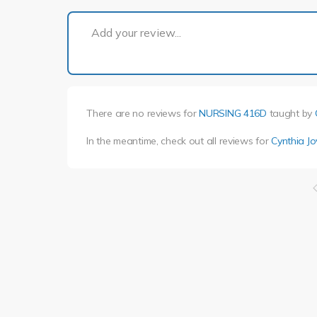
Add your review...
There are no reviews for
NURSING 416D
taught by
In the meantime, check out all reviews for
Cynthia J