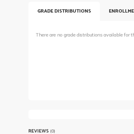
GRADE DISTRIBUTIONS
ENROLLME
There are no grade distributions available for t
REVIEWS
(0)