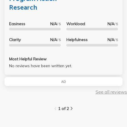
Research
Easiness
N/A
Workload
N/A
/ 5
/ 5
Clarity
N/A
Helpfulness
N/A
/ 5
/ 5
Most Helpful Review
No reviews have been written yet.
AD
See all reviews
1 of 2