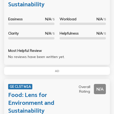
Sustainability
Easiness
N/A
Workload
N/A
/ 5
/ 5
Clarity
N/A
Helpfulness
N/A
/ 5
/ 5
Most Helpful Review
No reviews have been written yet.
AD
Overall
GE CLST M1A
N/A
Rating
Food: Lens for
Environment and
Sustainability