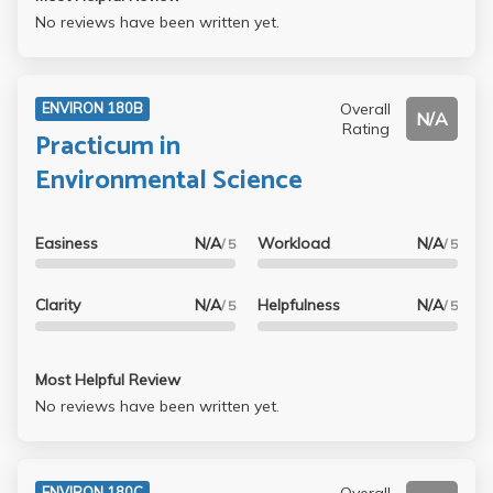
No reviews have been written yet.
Overall
ENVIRON 180B
N/A
Rating
Practicum in
Environmental Science
Easiness
N/A
Workload
N/A
/ 5
/ 5
Clarity
N/A
Helpfulness
N/A
/ 5
/ 5
Most Helpful Review
No reviews have been written yet.
Overall
ENVIRON 180C