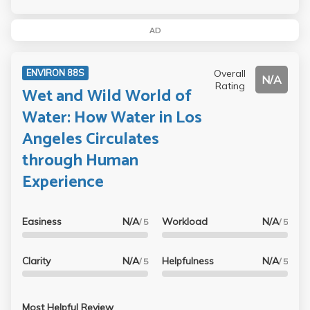
AD
Overall
ENVIRON 88S
N/A
Rating
Wet and Wild World of
Water: How Water in Los
Angeles Circulates
through Human
Experience
Easiness
N/A
Workload
N/A
/ 5
/ 5
Clarity
N/A
Helpfulness
N/A
/ 5
/ 5
Most Helpful Review