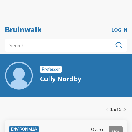
Bruinwalk
LOG IN
Professor
Cully Nordby
1 of 2
Overall
ENVIRON M1A