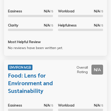
Easiness
N/A
Workload
N/A
/ 5
/ 5
Clarity
N/A
Helpfulness
N/A
/ 5
/ 5
Most Helpful Review
No reviews have been written yet.
Overall
ENVIRON M1B
N/A
Rating
Food: Lens for
Environment and
Sustainability
Easiness
N/A
Workload
N/A
/ 5
/ 5