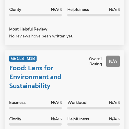
Clarity
N/A
Helpfulness
N/A
/ 5
/ 5
Most Helpful Review
No reviews have been written yet.
Overall
GE CLST M1B
N/A
Rating
Food: Lens for
Environment and
Sustainability
Easiness
N/A
Workload
N/A
/ 5
/ 5
Clarity
N/A
Helpfulness
N/A
/ 5
/ 5