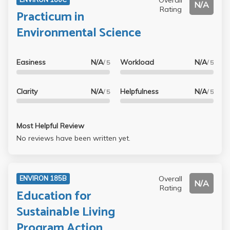
N/A
Rating
Practicum in
Environmental Science
Easiness
N/A
Workload
N/A
/ 5
/ 5
Clarity
N/A
Helpfulness
N/A
/ 5
/ 5
Most Helpful Review
No reviews have been written yet.
Overall
ENVIRON 185B
N/A
Rating
Education for
Sustainable Living
Program Action