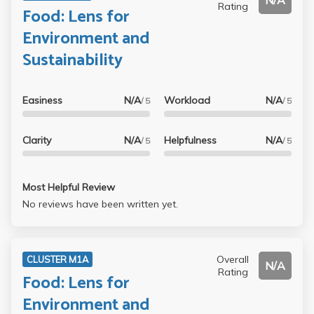
N/A
Rating
Food: Lens for
Environment and
Sustainability
Easiness
N/A
Workload
N/A
/ 5
/ 5
Clarity
N/A
Helpfulness
N/A
/ 5
/ 5
Most Helpful Review
No reviews have been written yet.
Overall
CLUSTER M1A
N/A
Rating
Food: Lens for
Environment and