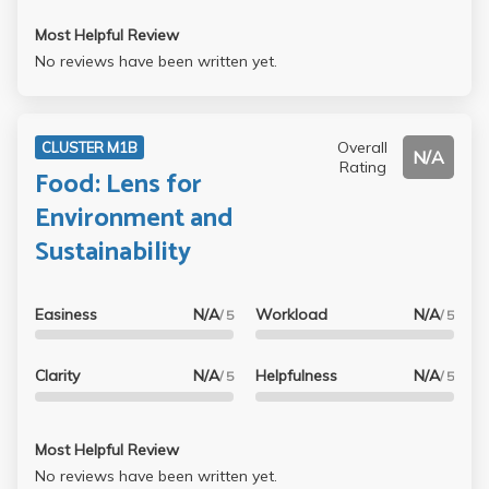
Most Helpful Review
No reviews have been written yet.
Overall
CLUSTER M1B
N/A
Rating
Food: Lens for
Environment and
Sustainability
Easiness
N/A
Workload
N/A
/ 5
/ 5
Clarity
N/A
Helpfulness
N/A
/ 5
/ 5
Most Helpful Review
No reviews have been written yet.