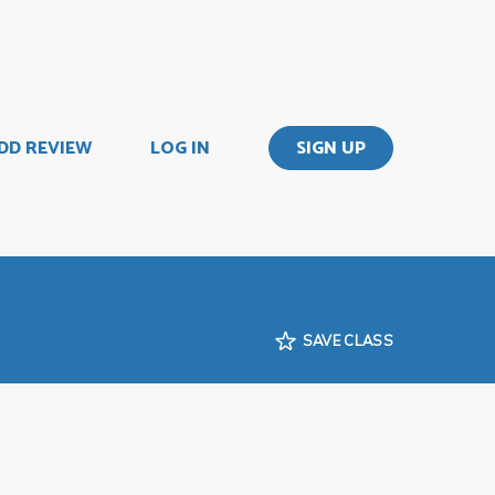
DD REVIEW
LOG IN
SIGN UP
SAVE CLASS