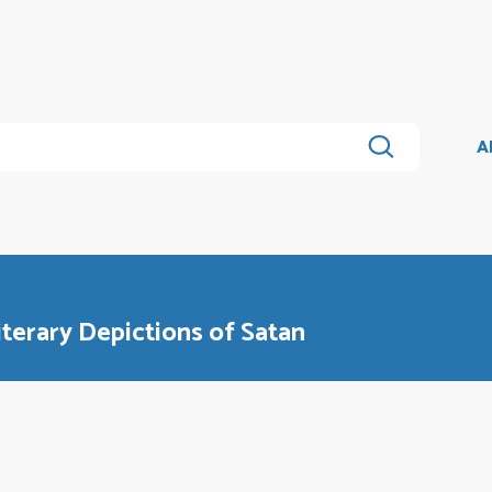
A
Literary Depictions of Satan