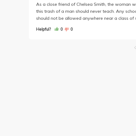
As a close friend of Chelsea Smith, the woman wh
this trash of a man should never teach. Any school
should not be allowed anywhere near a class of 
Helpful?
0
0