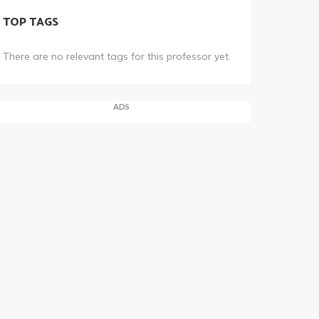
TOP TAGS
There are no relevant tags for this professor yet.
ADS