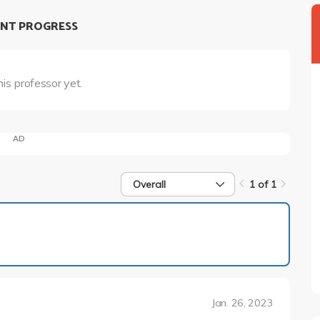
NT PROGRESS
his professor yet.
AD
Overall
1 of 1
1 of 1
Jan. 26, 2023