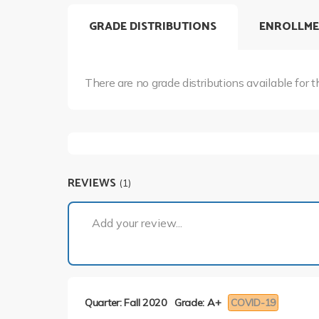
GRADE DISTRIBUTIONS
ENROLLME
There are no grade distributions available for t
REVIEWS
(1)
Add your review...
Quarter: Fall 2020
Grade: A+
COVID-19