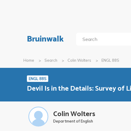
Bruinwalk
Home
Search
Colin Wolters
ENGL 88S
ENGL 88S
Devil Is in the Details: Survey of 
Colin Wolters
Department of English