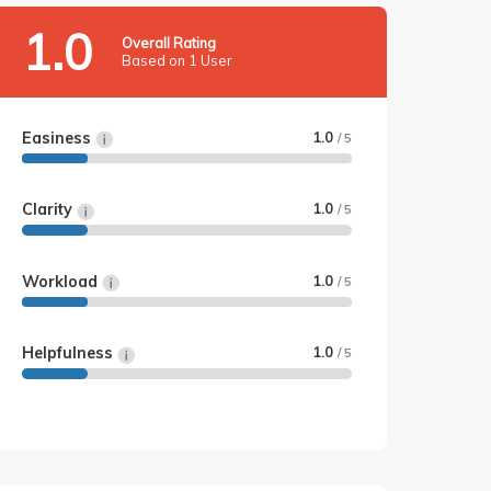
1.0
Overall Rating
Based on 1 User
Easiness
1.0
/ 5
Clarity
1.0
/ 5
Workload
1.0
/ 5
Helpfulness
1.0
/ 5