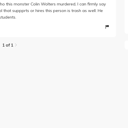
o this monster Colin Wolters murdered, I can firmly say
 that suppprts or hires this person is trash as well. He
students.
1 of 1