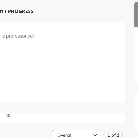
NT PROGRESS
his professor yet.
AD
Overall
1 of 1