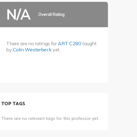
N/A
Overall Rating
There are no ratings for
ART C280
taught
by
Colin Westerbeck
yet.
TOP TAGS
There are no relevant tags for this professor yet.