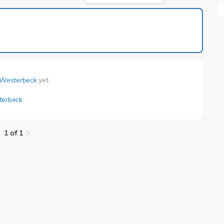
1 of 1
 Westerbeck
yet.
terbeck
.
1 of 1