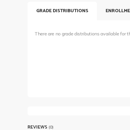
GRADE DISTRIBUTIONS
ENROLLME
There are no grade distributions available for t
REVIEWS
(0)