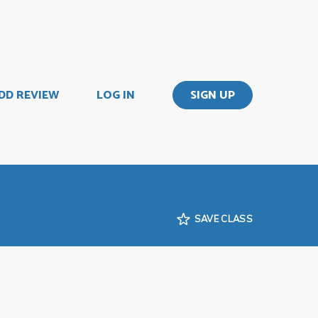
DD REVIEW
LOG IN
SIGN UP
SAVE CLASS