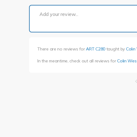
Add your review...
There are no reviews for
ART C280
taught by
Colin
In the meantime, check out all reviews for
Colin Wes