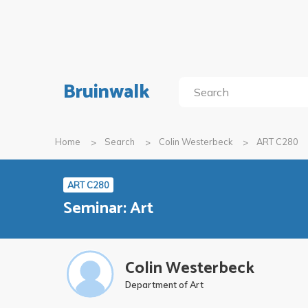
Bruinwalk
Home
Search
Colin Westerbeck
ART C280
ART C280
Seminar: Art
Colin Westerbeck
Department of Art