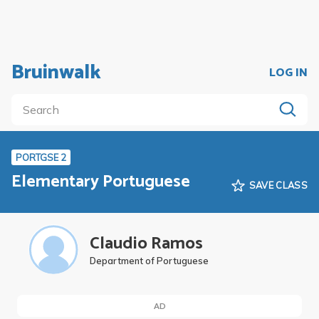
Bruinwalk
LOG IN
PORTGSE 2
Elementary Portuguese
SAVE CLASS
Claudio Ramos
Department of Portuguese
AD