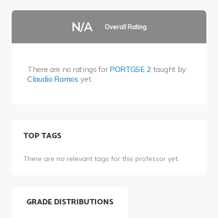
N/A
Overall Rating
There are no ratings for
PORTGSE 2
taught by
Claudio Ramos
yet.
TOP TAGS
There are no relevant tags for this professor yet.
GRADE DISTRIBUTIONS