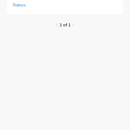
Ramos
.
1 of 1