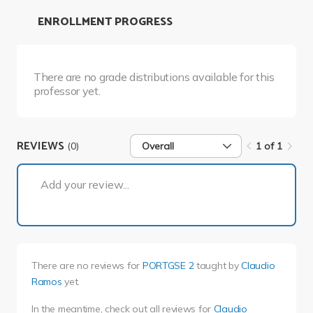
ENROLLMENT PROGRESS
There are no grade distributions available for this
professor yet.
REVIEWS
(0)
Overall
1 of 1
1 of 1
Add your review...
There are no reviews for
PORTGSE 2
taught by
Claudio
Ramos
yet.
In the meantime, check out all reviews for
Claudio