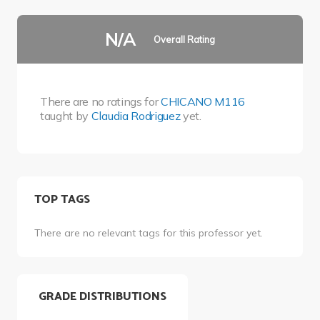
N/A
Overall Rating
There are no ratings for
CHICANO M116
taught by
Claudia Rodriguez
yet.
TOP TAGS
There are no relevant tags for this professor yet.
GRADE DISTRIBUTIONS