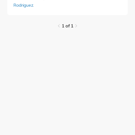
Rodriguez
.
1 of 1