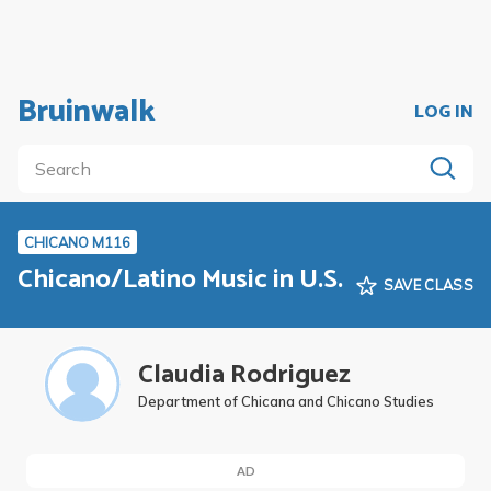
Bruinwalk
LOG IN
CHICANO M116
Chicano/Latino Music in U.S.
SAVE CLASS
Claudia Rodriguez
Department of Chicana and Chicano Studies
AD