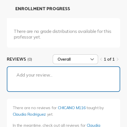
ENROLLMENT PROGRESS
There are no grade distributions available for this
professor yet.
REVIEWS
(0)
Overall
1 of 1
1 of 1
Add your review...
There are no reviews for
CHICANO M116
taught by
Claudia Rodriguez
yet.
In the meantime, check out all reviews for
Claudia