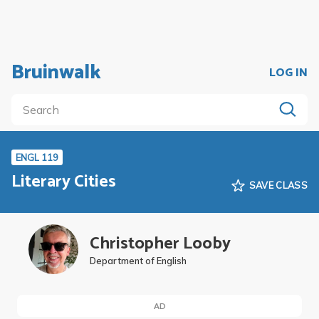
Bruinwalk
LOG IN
ENGL 119
Literary Cities
SAVE CLASS
Christopher Looby
Department of English
AD