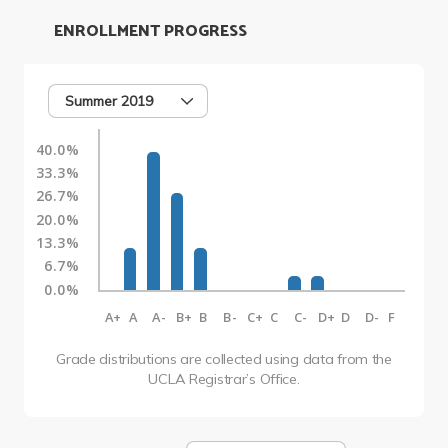
ENROLLMENT PROGRESS
Summer 2019
40.0%
33.3%
26.7%
20.0%
13.3%
6.7%
0.0%
A+
A
A-
B+
B
B-
C+
C
C-
D+
D
D-
F
Grade distributions are collected using data from the
UCLA Registrar’s Office.