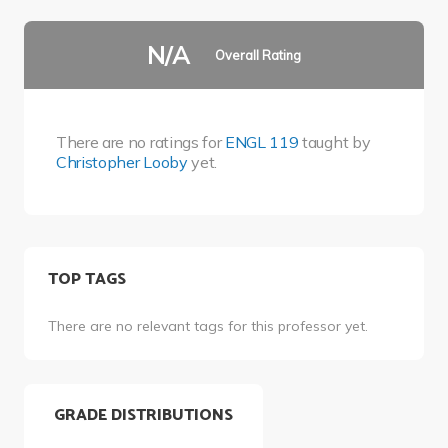
N/A
Overall Rating
There are no ratings for
ENGL 119
taught by
Christopher Looby
yet.
TOP TAGS
There are no relevant tags for this professor yet.
GRADE DISTRIBUTIONS