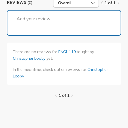
REVIEWS
(0)
Overall
1 of 1
1 of 1
Add your review...
There are no reviews for
ENGL 119
taught by
Christopher Looby
yet.
In the meantime, check out all reviews for
Christopher
Looby
.
1 of 1