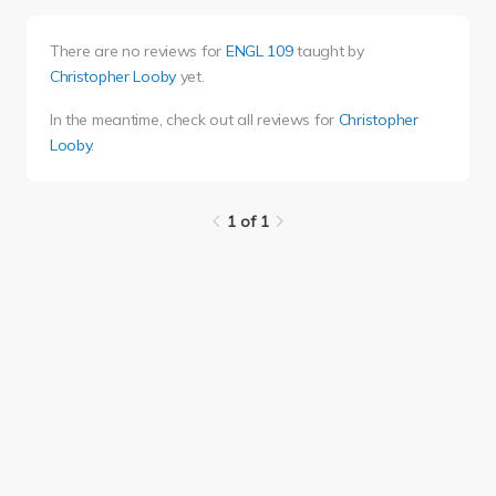
There are no reviews for
ENGL 109
taught by
Christopher Looby
yet.
In the meantime, check out all reviews for
Christopher
Looby
.
1 of 1