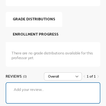
GRADE DISTRIBUTIONS
ENROLLMENT PROGRESS
There are no grade distributions available for this
professor yet.
REVIEWS
(0)
Overall
1 of 1
1 of 1
Add your review...