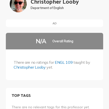
Christopher Looby
Department of English
AD
N/A
Overall Rating
There are no ratings for
ENGL 109
taught by
Christopher Looby
yet.
TOP TAGS
There are no relevant tags for this professor yet.