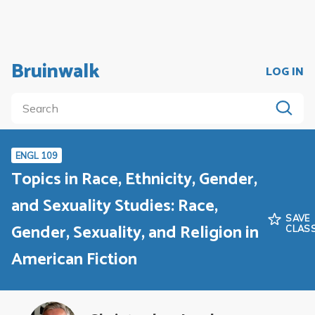
Bruinwalk
LOG IN
ENGL 109
Topics in Race, Ethnicity, Gender,
and Sexuality Studies: Race,
SAVE
Gender, Sexuality, and Religion in
CLAS
American Fiction