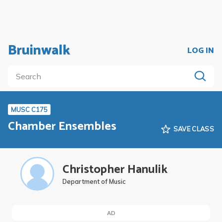
Bruinwalk
LOG IN
MUSC C175
Chamber Ensembles
SAVE CLASS
Christopher Hanulik
Department of Music
AD