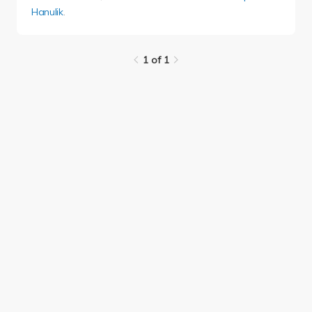
Hanulik
.
1 of 1