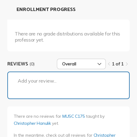
ENROLLMENT PROGRESS
There are no grade distributions available for this
professor yet.
REVIEWS
(0)
Overall
1 of 1
1 of 1
Add your review...
There are no reviews for
MUSC C175
taught by
Christopher Hanulik
yet.
In the meantime, check out all reviews for
Christopher