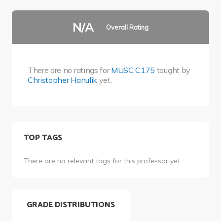
N/A
Overall Rating
There are no ratings for
MUSC C175
taught by
Christopher Hanulik
yet.
TOP TAGS
There are no relevant tags for this professor yet.
GRADE DISTRIBUTIONS