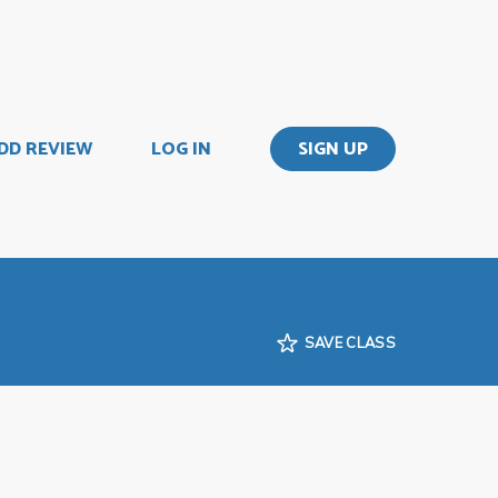
DD REVIEW
LOG IN
SIGN UP
SAVE CLASS