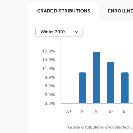
GRADE DISTRIBUTIONS
ENROLLME
Winter 2010
17.9%
14.9%
11.9%
8.9%
6.0%
3.0%
0.0%
A+
A
A-
B+
B
Grade distributions are collected 