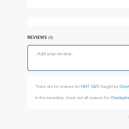
REVIEWS
(0)
Add your review...
There are no reviews for
HIST 167C
taught by
Chris
In the meantime, check out all reviews for
Christophe