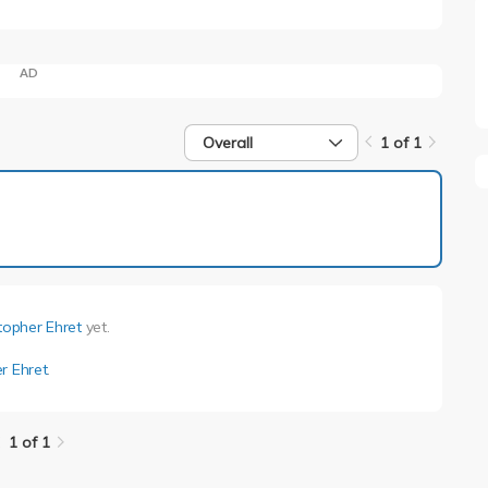
AD
Overall
1 of 1
1 of 1
topher Ehret
yet.
r Ehret
.
1 of 1