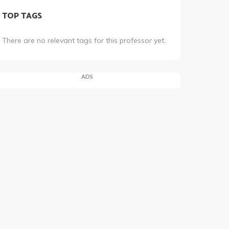
TOP TAGS
There are no relevant tags for this professor yet.
ADS