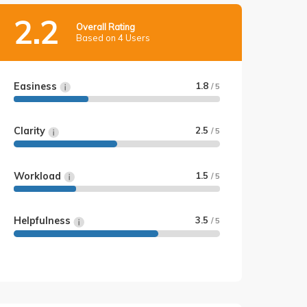
2.2
Overall Rating
Based on 4 Users
Easiness
1.8
/ 5
Clarity
2.5
/ 5
Workload
1.5
/ 5
Helpfulness
3.5
/ 5