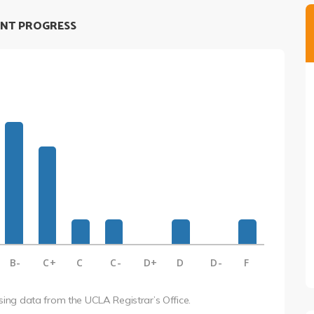
NT PROGRESS
B-
C+
C
C-
D+
D
D-
F
using data from the UCLA Registrar’s Office.