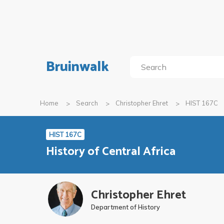
Bruinwalk
Home
Search
Christopher Ehret
HIST 167C
HIST 167C
History of Central Africa
Christopher Ehret
Department of History