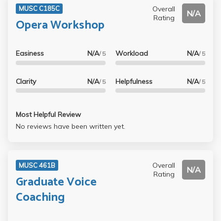
Overall
MUSC C185C
N/A
Rating
Opera Workshop
Easiness
N/A
Workload
N/A
/ 5
/ 5
Clarity
N/A
Helpfulness
N/A
/ 5
/ 5
Most Helpful Review
No reviews have been written yet.
Overall
MUSC 461B
N/A
Rating
Graduate Voice
Coaching