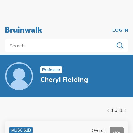
Bruinwalk
LOG IN
Professor
Cheryl Fielding
1 of 1
Overall
MUSC 61B