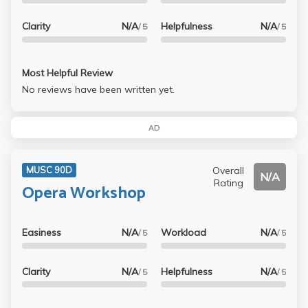
Clarity
N/A
Helpfulness
N/A
/ 5
/ 5
Most Helpful Review
No reviews have been written yet.
AD
Overall
MUSC 90D
N/A
Rating
Opera Workshop
Easiness
N/A
Workload
N/A
/ 5
/ 5
Clarity
N/A
Helpfulness
N/A
/ 5
/ 5