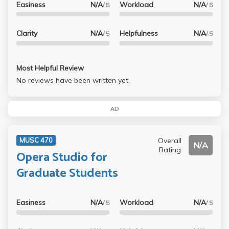
Easiness
N/A
Workload
N/A
/ 5
/ 5
Clarity
N/A
Helpfulness
N/A
/ 5
/ 5
Most Helpful Review
No reviews have been written yet.
AD
Overall
MUSC 470
N/A
Rating
Opera Studio for
Graduate Students
Easiness
N/A
Workload
N/A
/ 5
/ 5