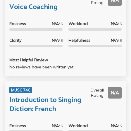
N/A
Rating
Voice Coaching
Easiness
N/A
Workload
N/A
/ 5
/ 5
Clarity
N/A
Helpfulness
N/A
/ 5
/ 5
Most Helpful Review
No reviews have been written yet.
Overall
MUSC 74C
N/A
Rating
Introduction to Singing
Diction: French
Easiness
N/A
Workload
N/A
/ 5
/ 5