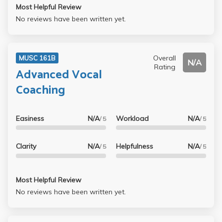
Most Helpful Review
No reviews have been written yet.
Overall
MUSC 161B
N/A
Rating
Advanced Vocal
Coaching
Easiness
N/A
Workload
N/A
/ 5
/ 5
Clarity
N/A
Helpfulness
N/A
/ 5
/ 5
Most Helpful Review
No reviews have been written yet.