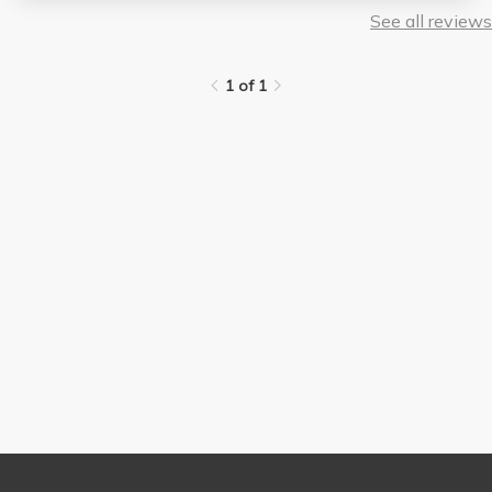
See all reviews
1 of 1