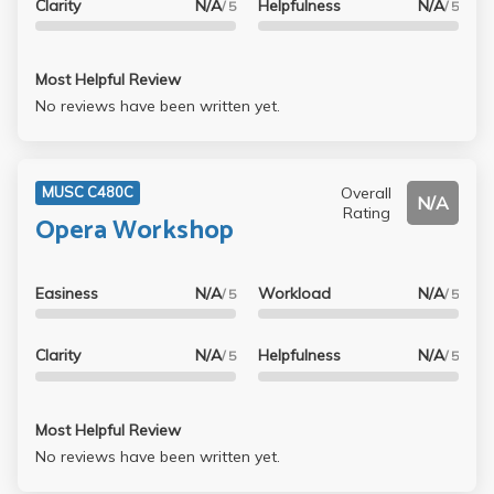
Clarity
N/A
Helpfulness
N/A
/ 5
/ 5
Most Helpful Review
No reviews have been written yet.
Overall
MUSC C480C
N/A
Rating
Opera Workshop
Easiness
N/A
Workload
N/A
/ 5
/ 5
Clarity
N/A
Helpfulness
N/A
/ 5
/ 5
Most Helpful Review
No reviews have been written yet.