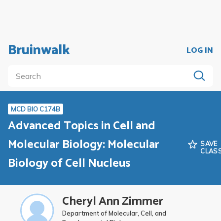
Bruinwalk
LOG IN
MCD BIO C174B
Advanced Topics in Cell and
Molecular Biology: Molecular
SAVE
CLAS
Biology of Cell Nucleus
Cheryl Ann Zimmer
Department of Molecular, Cell, and