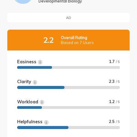
Developmental Biology
AD
Overall Rating
2.2
Based on 7 Users
Easiness
1.7
/ 5
Clarity
2.3
/ 5
Workload
1.2
/ 5
Helpfulness
2.5
/ 5