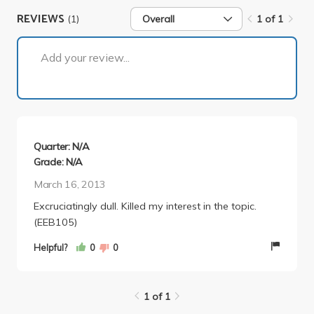
REVIEWS
(1)
Overall
1 of 1
1 of 1
Add your review...
Quarter: N/A
Grade: N/A
March 16, 2013
Excruciatingly dull. Killed my interest in the topic.
(EEB105)
Helpful?
0
0
1 of 1