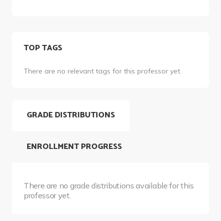
TOP TAGS
There are no relevant tags for this professor yet.
GRADE DISTRIBUTIONS
ENROLLMENT PROGRESS
There are no grade distributions available for this
professor yet.