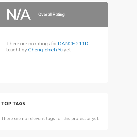
N/A
Overall Rating
There are no ratings for
DANCE 211D
taught by
Cheng-chieh Yu
yet.
TOP TAGS
There are no relevant tags for this professor yet.