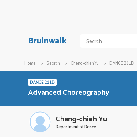
Bruinwalk
Home
Search
Cheng-chieh Yu
DANCE 211D
DANCE 211D
Advanced Choreography
Cheng-chieh Yu
Department of Dance