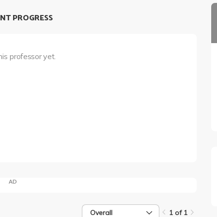
NT PROGRESS
his professor yet.
AD
Overall
1 of 1