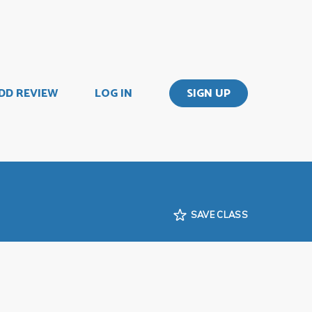
DD REVIEW
LOG IN
SIGN UP
SAVE CLASS