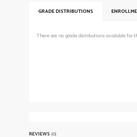
GRADE DISTRIBUTIONS
ENROLLME
There are no grade distributions available for t
REVIEWS
(0)