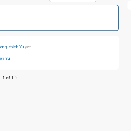
1 of 1
eng-chieh Yu
yet.
eh Yu
.
1 of 1