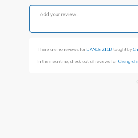
Add your review...
There are no reviews for
DANCE 211D
taught by
Ch
In the meantime, check out all reviews for
Cheng-chi