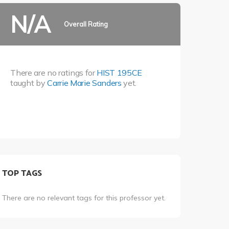
N/A
Overall Rating
There are no ratings for
HIST 195CE
taught by
Carrie Marie Sanders
yet.
TOP TAGS
There are no relevant tags for this professor yet.