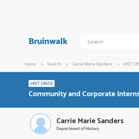
Bruinwalk
Home
Search
Carrie Marie Sanders
HIST 19
HIST 195CE
Community and Corporate Internsh
Carrie Marie Sanders
Department of History