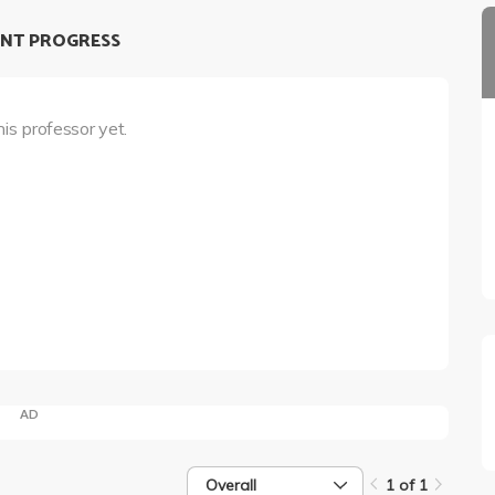
NT PROGRESS
his professor yet.
AD
Overall
1 of 1