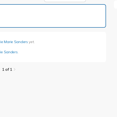
1 of 1
rie Marie Sanders
yet.
rie Sanders
.
1 of 1