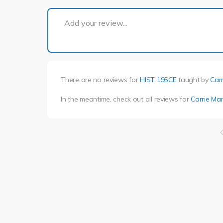
Add your review...
There are no reviews for
HIST 195CE
taught by
Car
In the meantime, check out all reviews for
Carrie Ma