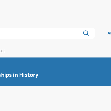
A
5CE
ips in History