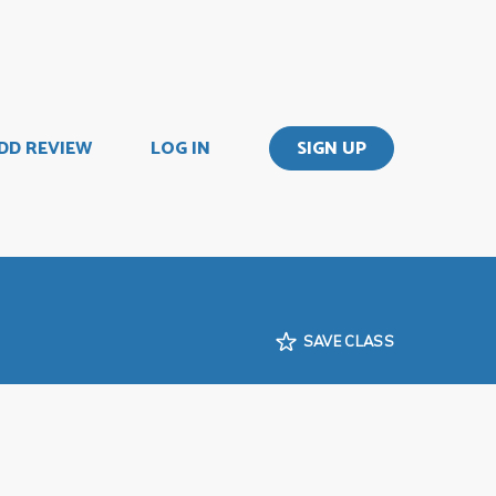
DD REVIEW
LOG IN
SIGN UP
SAVE CLASS