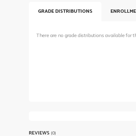
GRADE DISTRIBUTIONS
ENROLLME
There are no grade distributions available for t
REVIEWS
(0)