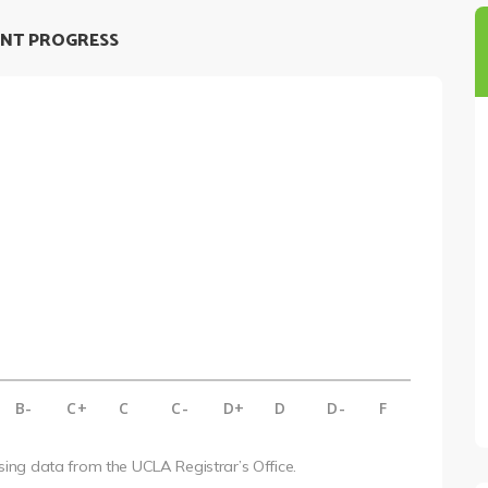
NT PROGRESS
B-
C+
C
C-
D+
D
D-
F
using data from the UCLA Registrar’s Office.