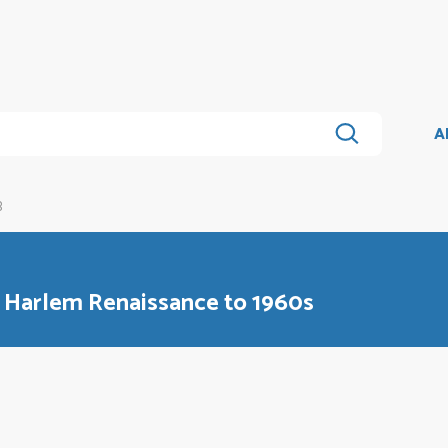
A
B
m Harlem Renaissance to 1960s