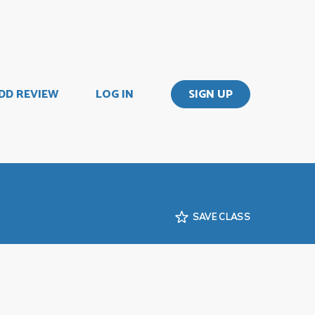
DD REVIEW
LOG IN
SIGN UP
SAVE CLASS