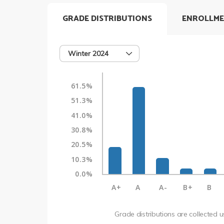
GRADE DISTRIBUTIONS
ENROLLME
Winter 2024
61.5%
51.3%
41.0%
30.8%
20.5%
10.3%
0.0%
A+
A
A-
B+
B
Grade distributions are collected 