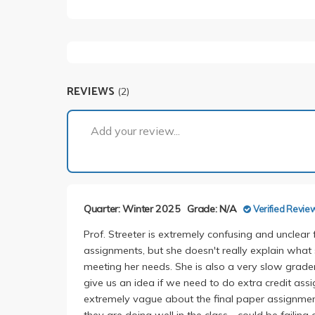
REVIEWS
(2)
Add your review...
Quarter: Winter 2025
Grade: N/A
Verified Revie
Prof. Streeter is extremely confusing and unclear 
assignments, but she doesn't really explain wha
meeting her needs. She is also a very slow grader
give us an idea if we need to do extra credit ass
extremely vague about the final paper assignment
they are doing well in the class - could be failing