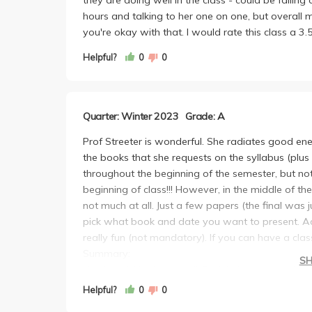
hours and talking to her one on one, but overall mi
you're okay with that. I would rate this class a 3.
Helpful?
0
0
Quarter: Winter 2023
Grade: A
Prof Streeter is wonderful. She radiates good en
the books that she requests on the syllabus (plus
throughout the beginning of the semester, but no
beginning of class!!! However, in the middle of t
not much at all. Just a few papers (the final was 
pick what book and date you want to present. Add
really fun (not mandatory). If you can have a class 
Summary:
S
Workload: Not bad at all. Definitely manageable.
Grading: Does and does not grade much througho
Helpful?
0
0
Attendance: Matters at the beginning. Does not re