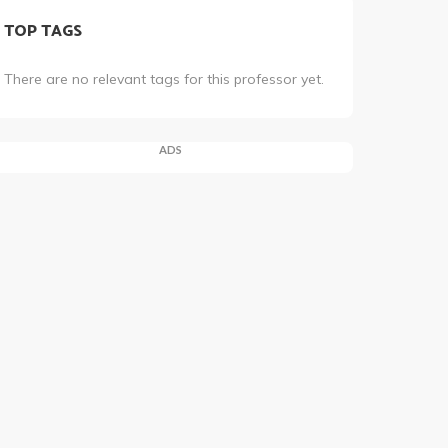
TOP TAGS
There are no relevant tags for this professor yet.
ADS