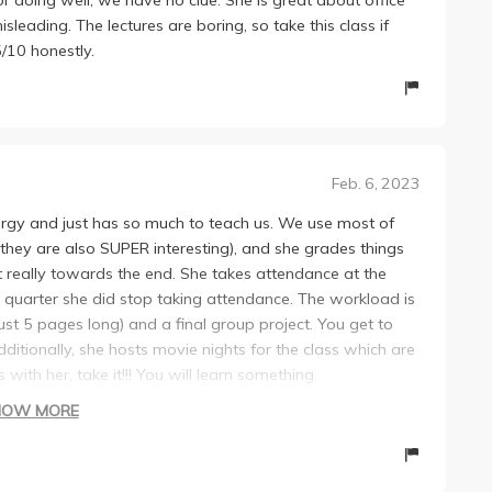
sleading. The lectures are boring, so take this class if
5/10 honestly.
Feb. 6, 2023
ergy and just has so much to teach us. We use most of
 they are also SUPER interesting), and she grades things
t really towards the end. She takes attendance at the
he quarter she did stop taking attendance. The workload is
just 5 pages long) and a final group project. You get to
itionally, she hosts movie nights for the class which are
with her, take it!!! You will learn something.
HOW MORE
ut the quarter. Generous grader though.
cord lectures.