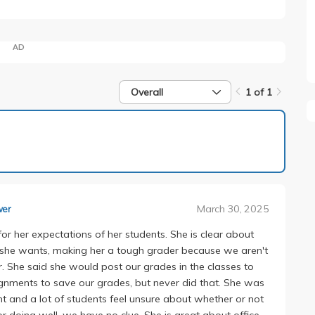
AD
Overall
1 of 1
1 of 1
March 30, 2025
wer
for her expectations of her students. She is clear about
t she wants, making her a tough grader because we aren't
. She said she would post our grades in the classes to
ignments to save our grades, but never did that. She was
 and a lot of students feel unsure about whether or not
 or doing well, we have no clue. She is great about office