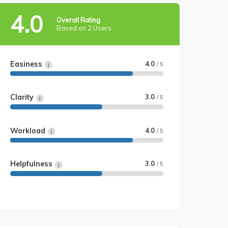
4.0
Overall Rating
Based on 2 Users
Easiness
4.0
/ 5
Clarity
3.0
/ 5
Workload
4.0
/ 5
Helpfulness
3.0
/ 5