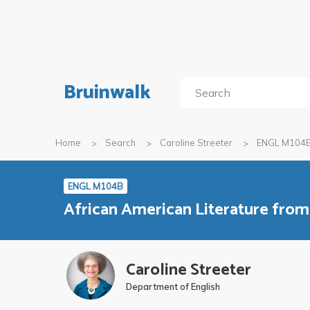
Bruinwalk
Home
Search
Caroline Streeter
ENGL M104
ENGL M104B
African American Literature fro
Caroline Streeter
Department of English