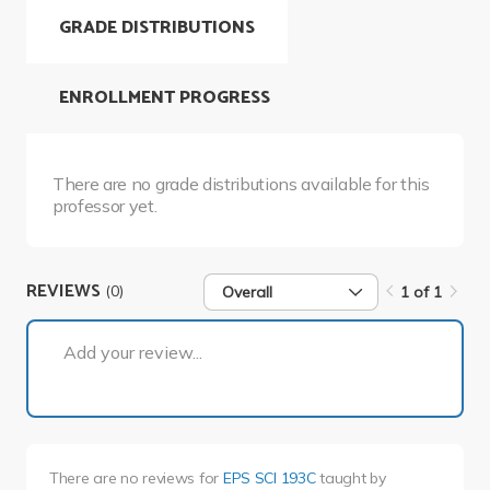
GRADE DISTRIBUTIONS
ENROLLMENT PROGRESS
There are no grade distributions available for this
professor yet.
REVIEWS
(0)
Overall
1 of 1
1 of 1
Add your review...
There are no reviews for
EPS SCI 193C
taught by