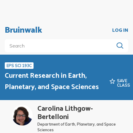
Bruinwalk
LOG IN
EPS SCI 193C
Current Research in Earth,
SAVE
Planetary, and Space Sciences
CLASS
Carolina Lithgow-
Bertelloni
Department of Earth, Planetary, and Space
Sciences