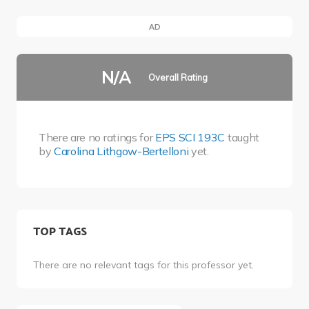
AD
N/A
Overall Rating
There are no ratings for
EPS SCI 193C
taught
by
Carolina Lithgow-Bertelloni
yet.
TOP TAGS
There are no relevant tags for this professor yet.