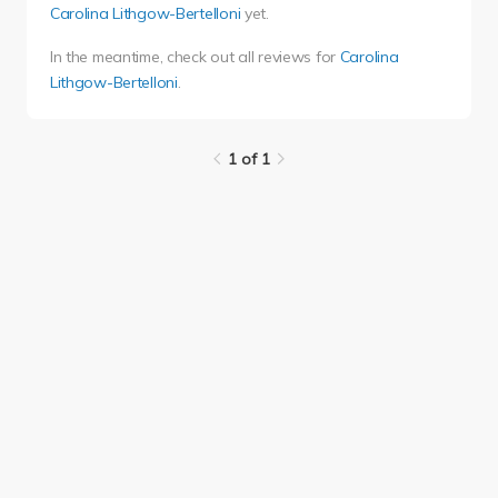
Carolina Lithgow-Bertelloni
yet.
In the meantime, check out all reviews for
Carolina
Lithgow-Bertelloni
.
1 of 1