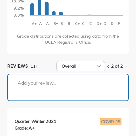
18.3%
9.2%
0.0%
A+
A
A-
B+
B
B-
C+
C
C-
D+
D
D-
F
Grade distributions are collected using data from the
UCLA Registrar’s Office.
REVIEWS
(11)
Overall
2 of 2
2 of 2
Add your review...
Quarter: Winter 2021
COVID-19
Grade: A+