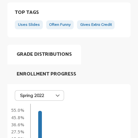
TOP TAGS
Uses Slides
Often Funny
Gives Extra Credit
GRADE DISTRIBUTIONS
ENROLLMENT PROGRESS
Spring 2022
55.0%
45.8%
36.6%
27.5%