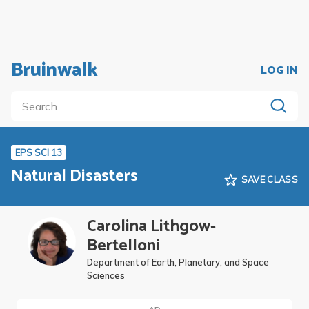
Bruinwalk
LOG IN
EPS SCI 13
Natural Disasters
SAVE CLASS
Carolina Lithgow-
Bertelloni
Department of Earth, Planetary, and Space
Sciences