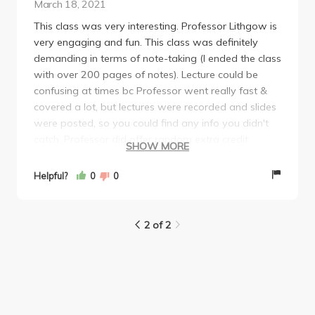
March 18, 2021
This class was very interesting. Professor Lithgow is
very engaging and fun. This class was definitely
demanding in terms of note-taking (I ended the class
with over 200 pages of notes). Lecture could be
confusing at times bc Professor went really fast &
covered a lot, but lectures were recorded and slides
were posted, so you could find any info you didn't
catch. Professor did offer random extra credit
SHOW MORE
opportunities during lecture which really help with
your final grade (this is why you should go to live
Helpful?
0
0
lectures bc she rewards you for it). The class work
consisted of multiple choice midterm and final, a
discussion presentation (very easy), answering polls
2 of 2
for participation, & weekly reading quizzes (also
multiple choice). I think Professor was very
accommodating for online instruction & would highly
recommend this class bc she goes over life-saving
tips.