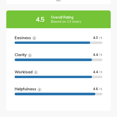
AD
Overall Rating
4.5
Based on 13 Users
Easiness
4.3
/ 5
Clarity
4.4
/ 5
Workload
4.4
/ 5
Helpfulness
4.6
/ 5