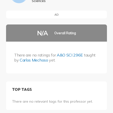
Sciences
AD
N/A
Overall Rating
There are no ratings for
A&O SCI 296E
taught
by
Carlos Mechoso
yet.
TOP TAGS
There are no relevant tags for this professor yet.