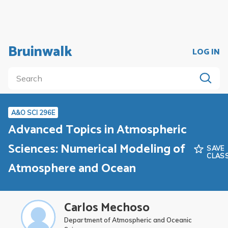
Bruinwalk
LOG IN
A&O SCI 296E
Advanced Topics in Atmospheric
Sciences: Numerical Modeling of
SAVE
CLAS
Atmosphere and Ocean
Carlos Mechoso
Department of Atmospheric and Oceanic