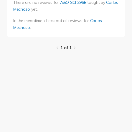
There are no reviews for
A&O SCI 296E
taught by
Carlos
Mechoso
yet.
In the meantime, check out all reviews for
Carlos
Mechoso
.
1 of 1