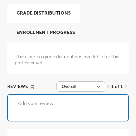
GRADE DISTRIBUTIONS
ENROLLMENT PROGRESS
There are no grade distributions available for this
professor yet.
REVIEWS
(0)
Overall
1 of 1
1 of 1
Add your review...