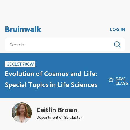
Bruinwalk
LOG IN
GE CLST 70CW
Evolution of Cosmos and Life:
SAVE
Special Topics in Life Sciences
CLASS
Caitlin Brown
Department of GE Cluster