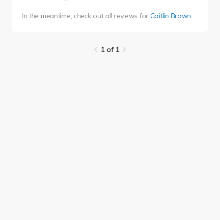
In the meantime, check out all reviews for
Caitlin Brown
.
1 of 1