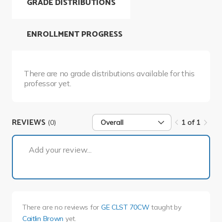
GRADE DISTRIBUTIONS
ENROLLMENT PROGRESS
There are no grade distributions available for this
professor yet.
REVIEWS
(0)
Overall
1 of 1
1 of 1
Add your review...
There are no reviews for
GE CLST 70CW
taught by
Caitlin Brown
yet.