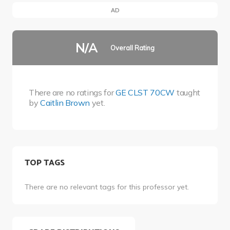
AD
N/A
Overall Rating
There are no ratings for
GE CLST 70CW
taught
by
Caitlin Brown
yet.
TOP TAGS
There are no relevant tags for this professor yet.