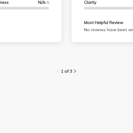
lness
N/A
Clarity
/ 5
anthropology ever again
I'm graduating this year 
again.
Most Helpful Review
No reviews have been wri
1 of 3