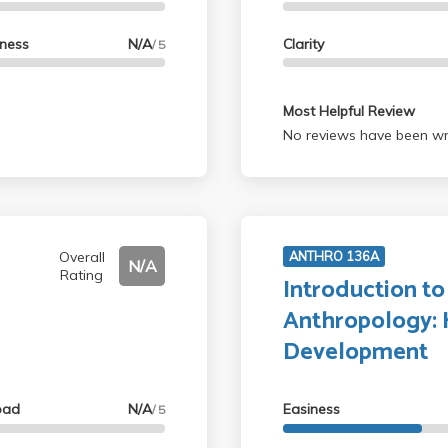
lness
N/A
Clarity
/ 5
Most Helpful Review
No reviews have been wri
Overall
ANTHRO 136A
N/A
Rating
Introduction to
Anthropology: H
Development
oad
N/A
Easiness
/ 5