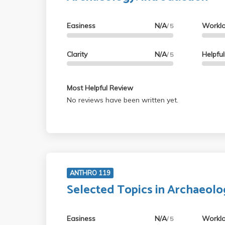
Easiness
N/A
Workl
/ 5
Clarity
N/A
Helpfu
/ 5
Most Helpful Review
No reviews have been written yet.
ANTHRO 119
Selected Topics in Archaeolo
Easiness
N/A
Workl
/ 5