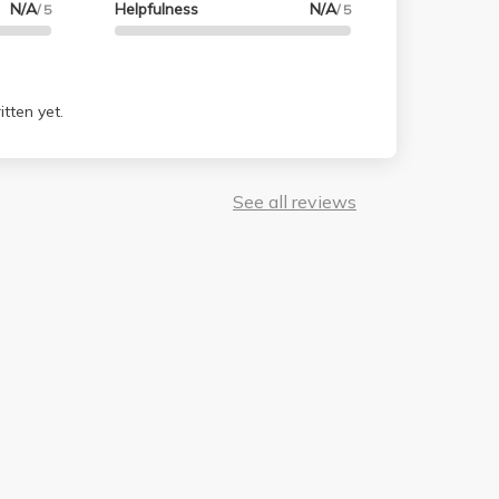
N/A
Helpfulness
N/A
/ 5
/ 5
. Way to go prof and TAs! They made me happy
and never have to go through a class like this
tten yet.
See all reviews