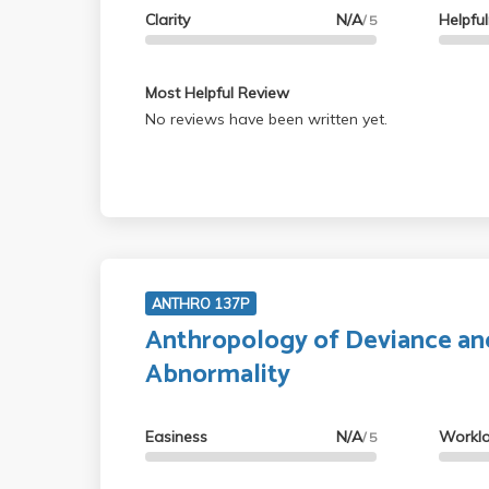
Clarity
N/A
Helpfu
/ 5
Most Helpful Review
No reviews have been written yet.
ANTHRO 137P
Anthropology of Deviance an
Abnormality
Easiness
N/A
Workl
/ 5