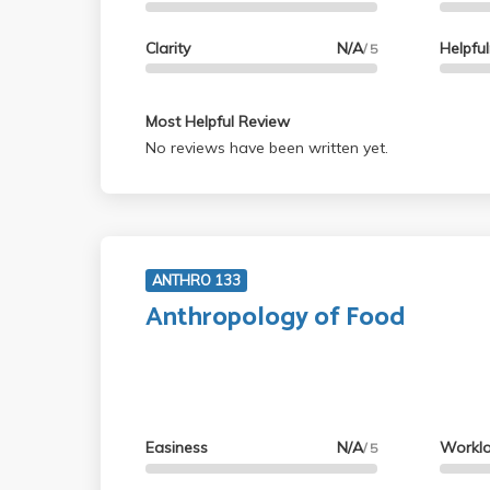
Clarity
N/A
Helpfu
/ 5
Most Helpful Review
No reviews have been written yet.
ANTHRO 133
Anthropology of Food
Easiness
N/A
Workl
/ 5