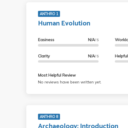
ANTHRO 1
Human Evolution
Easiness
N/A
Workl
/ 5
Clarity
N/A
Helpfu
/ 5
Most Helpful Review
No reviews have been written yet.
ANTHRO 8
Archaeology: Introduction