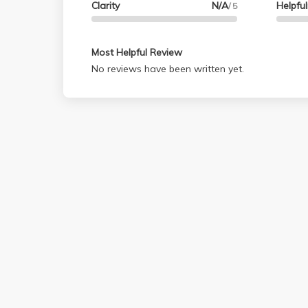
Clarity
N/A
Helpfu
/ 5
Most Helpful Review
No reviews have been written yet.