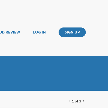
DD REVIEW
LOG IN
SIGN UP
1 of 3