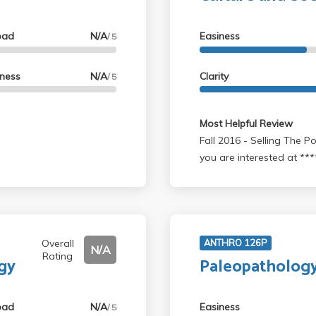
oad
N/A
Easiness
/ 5
lness
N/A
Clarity
/ 5
Most Helpful Review
Fall 2016 - Selling The Power of The Between by Stoller. Contact me if
you are interested at ***
Overall
ANTHRO 126P
N/A
Rating
gy
Paleopatholog
oad
N/A
Easiness
/ 5