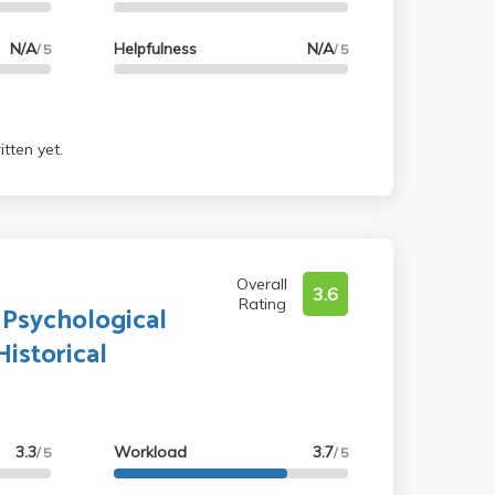
N/A
Helpfulness
N/A
/ 5
/ 5
tten yet.
Overall
3.6
Rating
 Psychological
istorical
3.3
Workload
3.7
/ 5
/ 5