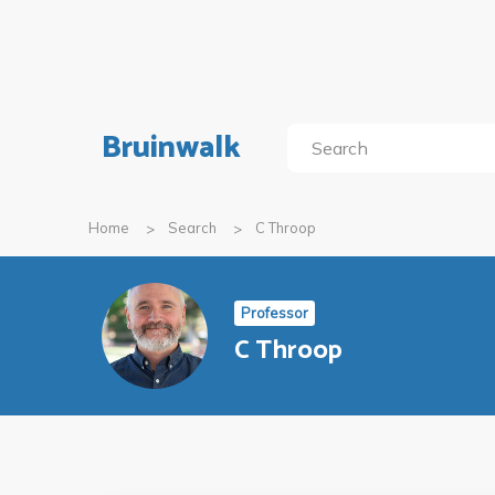
Bruinwalk
Home
Search
C Throop
Professor
C Throop