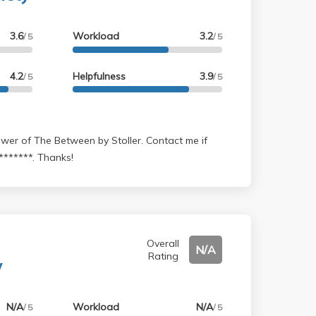
3.6
Workload
3.2
/ 5
/ 5
4.2
Helpfulness
3.9
/ 5
/ 5
*******. Thanks!
Overall
N/A
Rating
y
N/A
Workload
N/A
/ 5
/ 5