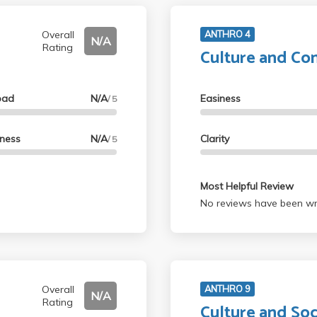
Overall
ANTHRO 4
N/A
Rating
Culture and C
oad
N/A
Easiness
/ 5
lness
N/A
Clarity
/ 5
Most Helpful Review
No reviews have been wri
Overall
ANTHRO 9
N/A
Rating
Culture and Soc