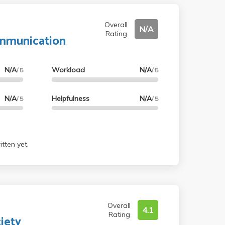
Overall
N/A
Rating
ommunication
N/A
Workload
N/A
/ 5
/ 5
N/A
Helpfulness
N/A
/ 5
/ 5
tten yet.
Overall
4.1
Rating
iety