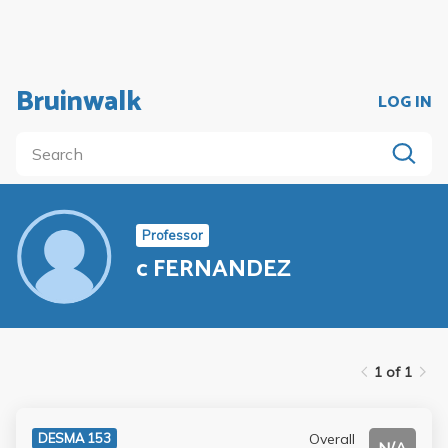
Bruinwalk
LOG IN
Professor
c FERNANDEZ
1 of 1
Overall
DESMA 153