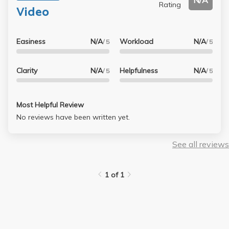
N/A
Rating
Video
Easiness
N/A
Workload
N/A
/ 5
/ 5
Clarity
N/A
Helpfulness
N/A
/ 5
/ 5
Most Helpful Review
No reviews have been written yet.
See all reviews
1 of 1