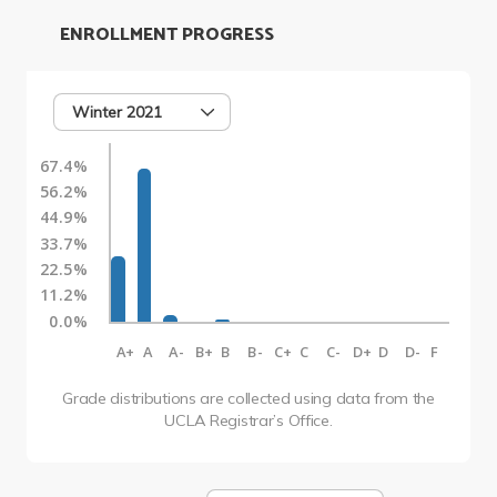
ENROLLMENT PROGRESS
Winter 2021
67.4%
56.2%
44.9%
33.7%
22.5%
11.2%
0.0%
A+
A
A-
B+
B
B-
C+
C
C-
D+
D
D-
F
Grade distributions are collected using data from the
UCLA Registrar’s Office.