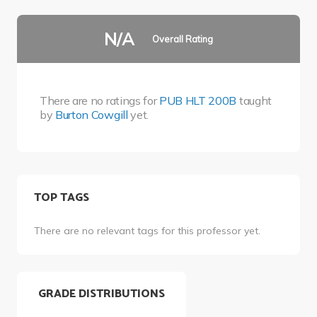
N/A
Overall Rating
There are no ratings for
PUB HLT 200B
taught
by
Burton Cowgill
yet.
TOP TAGS
There are no relevant tags for this professor yet.
GRADE DISTRIBUTIONS