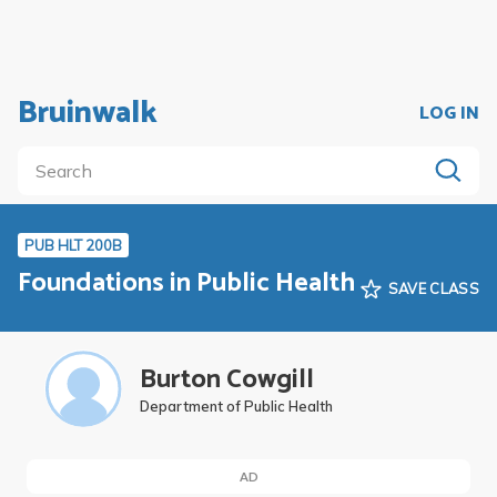
Bruinwalk
LOG IN
PUB HLT 200B
Foundations in Public Health
SAVE CLASS
Burton Cowgill
Department of Public Health
AD