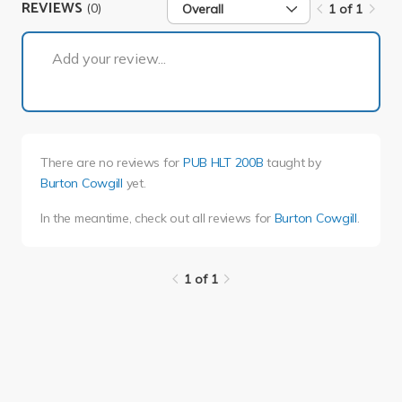
REVIEWS
(0)
Overall
1 of 1
1 of 1
Add your review...
There are no reviews for
PUB HLT 200B
taught by
Burton Cowgill
yet.
In the meantime, check out all reviews for
Burton Cowgill
.
1 of 1