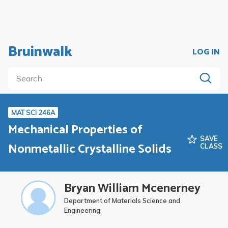
Bruinwalk
LOG IN
MAT SCI 246A
Mechanical Properties of
SAVE
Nonmetallic Crystalline Solids
CLASS
Bryan William Mcenerney
Department of Materials Science and
Engineering