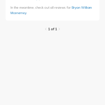
In the meantime, check out all reviews for
Bryan William
Mcenerney
.
1 of 1