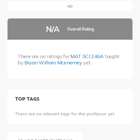
AD
N/A
Overall Rating
There are no ratings for
MAT SCI 246A
taught
by
Bryan William Mcenerney
yet.
TOP TAGS
There are no relevant tags for this professor yet.