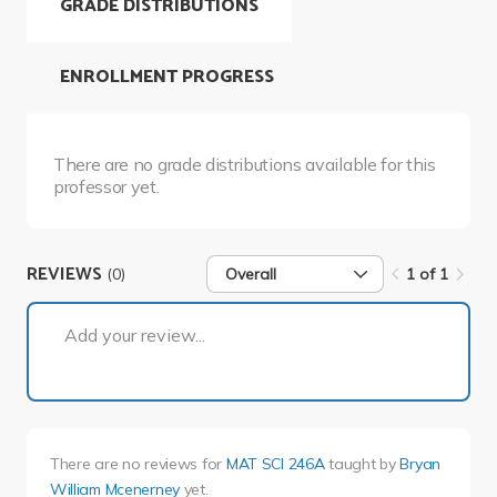
GRADE DISTRIBUTIONS
ENROLLMENT PROGRESS
There are no grade distributions available for this
professor yet.
REVIEWS
(0)
Overall
1 of 1
1 of 1
Add your review...
There are no reviews for
MAT SCI 246A
taught by
Bryan
William Mcenerney
yet.