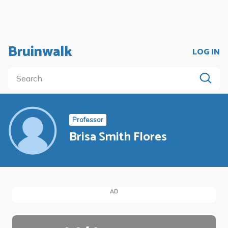
Bruinwalk
LOG IN
Professor
Brisa Smith Flores
AD