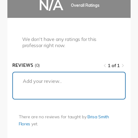
N/A
Overall Ratings
We don't have any ratings for this
professor right now.
REVIEWS
(0)
1 of 1
1 of 1
Add your review...
There are no reviews for
taught by
Brisa Smith
Flores
yet.