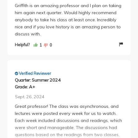
Griffith is an amazing professor and I plan on taking
him again next quarter. Would highly recommend
anybody to take his class at least once. Incredibly
nice and if you love history is an amazing person to
discuss with.
Helpful?
1
0
Verified Reviewer
Quarter: Summer 2024
Grade: A+
Sept. 26, 2024
Great professor! The class was asynchronous, and
lectures were posted every week for us to watch.
Each week included discussions and readings, which
were short and manageable. The discussions had
questions based on the readings from two classes,