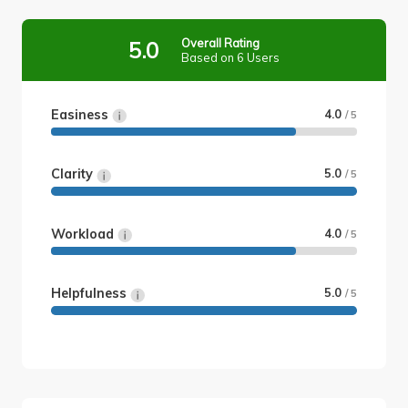
Overall Rating
5.0
Based on 6 Users
Easiness
4.0
/ 5
Clarity
5.0
/ 5
Workload
4.0
/ 5
Helpfulness
5.0
/ 5