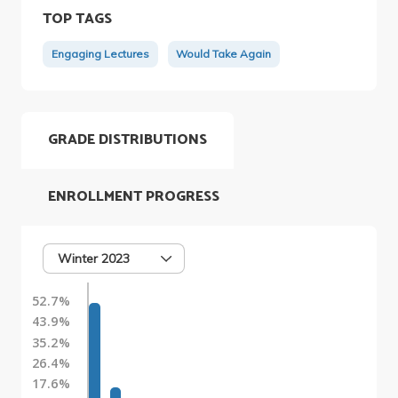
TOP TAGS
Engaging Lectures
Would Take Again
GRADE DISTRIBUTIONS
ENROLLMENT PROGRESS
Winter 2023
52.7%
43.9%
35.2%
26.4%
17.6%