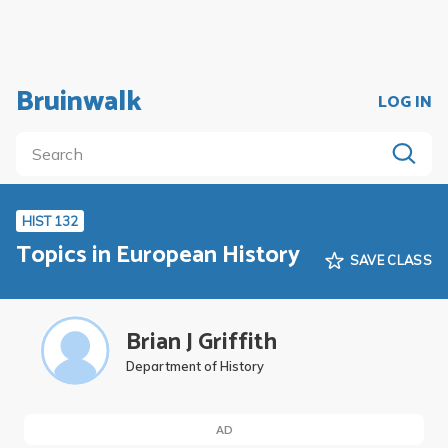
Bruinwalk
LOG IN
HIST 132
Topics in European History
SAVE CLASS
Brian J Griffith
Department of History
AD