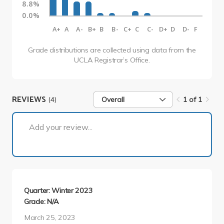
8.8%
0.0%
A+
A
A-
B+
B
B-
C+
C
C-
D+
D
D-
F
Grade distributions are collected using data from the
UCLA Registrar’s Office.
REVIEWS
(4)
Overall
1 of 1
1 of 1
Add your review...
Quarter: Winter 2023
Grade: N/A
March 25, 2023