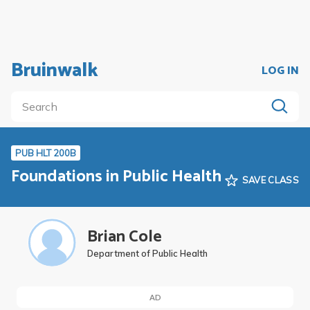
Bruinwalk
LOG IN
PUB HLT 200B
Foundations in Public Health
SAVE CLASS
Brian Cole
Department of Public Health
AD