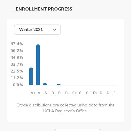
ENROLLMENT PROGRESS
Winter 2021
67.4%
56.2%
44.9%
33.7%
22.5%
11.2%
0.0%
A+
A
A-
B+
B
B-
C+
C
C-
D+
D
D-
F
Grade distributions are collected using data from the
UCLA Registrar’s Office.