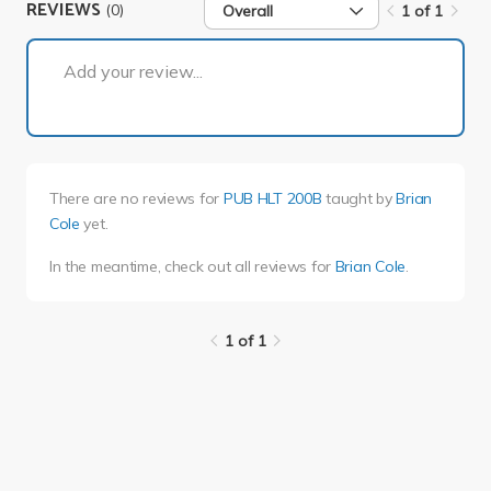
REVIEWS
(0)
Overall
1 of 1
1 of 1
Add your review...
There are no reviews for
PUB HLT 200B
taught by
Brian
Cole
yet.
In the meantime, check out all reviews for
Brian Cole
.
1 of 1