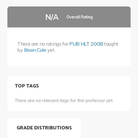
N/A
Overall Rating
There are no ratings for
PUB HLT 200B
taught
by
Brian Cole
yet.
TOP TAGS
There are no relevant tags for this professor yet.
GRADE DISTRIBUTIONS