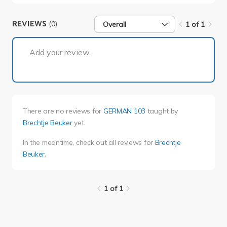
REVIEWS
(0)
Overall
1 of 1
1 of 1
Add your review...
There are no reviews for
GERMAN 103
taught by
Brechtje Beuker
yet.
In the meantime, check out all reviews for
Brechtje
Beuker
.
1 of 1