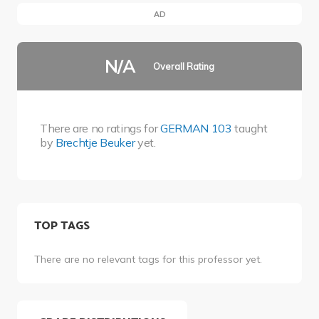
AD
N/A
Overall Rating
There are no ratings for
GERMAN 103
taught
by
Brechtje Beuker
yet.
TOP TAGS
There are no relevant tags for this professor yet.