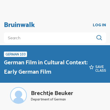
Bruinwalk
LOG IN
GERMAN 103
German Film in Cultural Context:
SAVE
Early German Film
CLASS
Brechtje Beuker
Department of German