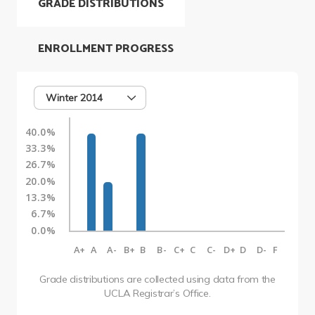
GRADE DISTRIBUTIONS
ENROLLMENT PROGRESS
Winter 2014
40.0%
33.3%
26.7%
20.0%
13.3%
6.7%
0.0%
A+
A
A-
B+
B
B-
C+
C
C-
D+
D
D-
F
Grade distributions are collected using data from the
UCLA Registrar’s Office.