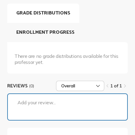
GRADE DISTRIBUTIONS
ENROLLMENT PROGRESS
There are no grade distributions available for this
professor yet.
REVIEWS
(0)
Overall
1 of 1
1 of 1
Add your review...