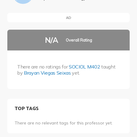
AD
N/A
Overall Rating
There are no ratings for
SOCIOL M402
taught
by
Brayan Viegas Seixas
yet.
TOP TAGS
There are no relevant tags for this professor yet.