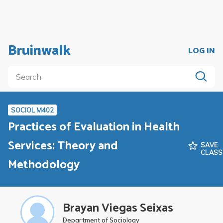
Bruinwalk
LOG IN
SOCIOL M402
Practices of Evaluation in Health
Services: Theory and
SAVE
CLASS
Methodology
Brayan Viegas Seixas
Department of Sociology