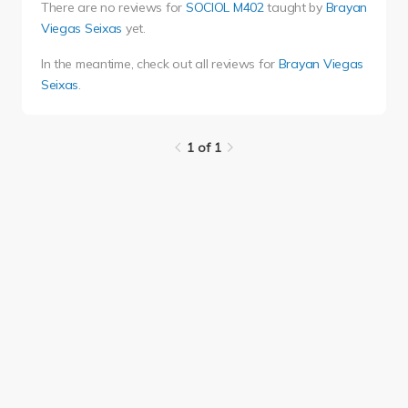
There are no reviews for
SOCIOL M402
taught by
Brayan
Viegas Seixas
yet.
In the meantime, check out all reviews for
Brayan Viegas
Seixas
.
1 of 1