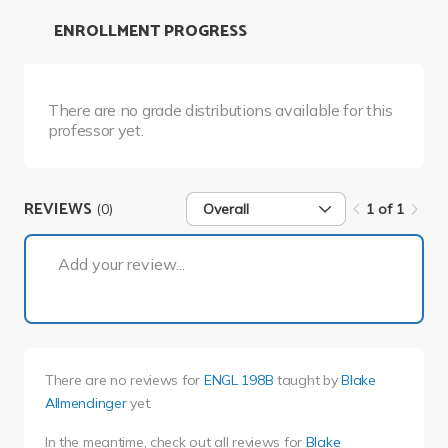
ENROLLMENT PROGRESS
There are no grade distributions available for this
professor yet.
REVIEWS
(0)
Overall
1 of 1
1 of 1
Add your review...
There are no reviews for
ENGL 198B
taught by
Blake
Allmendinger
yet.
In the meantime, check out all reviews for
Blake