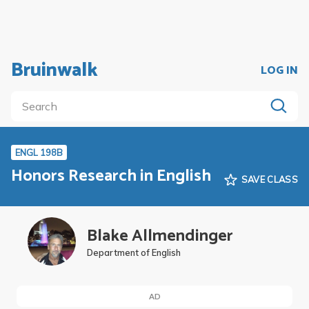
Bruinwalk
LOG IN
ENGL 198B
Honors Research in English
SAVE CLASS
Blake Allmendinger
Department of English
AD