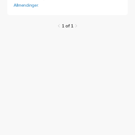
Allmendinger
.
1 of 1