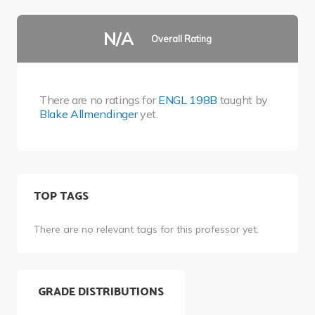
N/A
Overall Rating
There are no ratings for
ENGL 198B
taught by
Blake Allmendinger
yet.
TOP TAGS
There are no relevant tags for this professor yet.
GRADE DISTRIBUTIONS