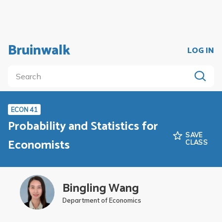
Bruinwalk
LOG IN
ECON 41
Probability and Statistics for
SAVE
Economists
CLASS
Bingling Wang
Department of Economics