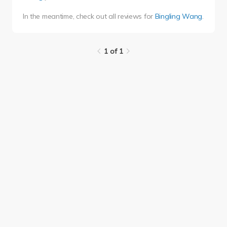
In the meantime, check out all reviews for
Bingling Wang
.
1 of 1