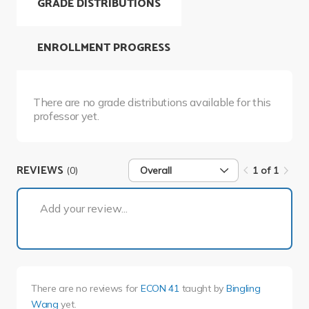
GRADE DISTRIBUTIONS
ENROLLMENT PROGRESS
There are no grade distributions available for this
professor yet.
REVIEWS
(0)
Overall
1 of 1
1 of 1
Add your review...
There are no reviews for
ECON 41
taught by
Bingling
Wang
yet.