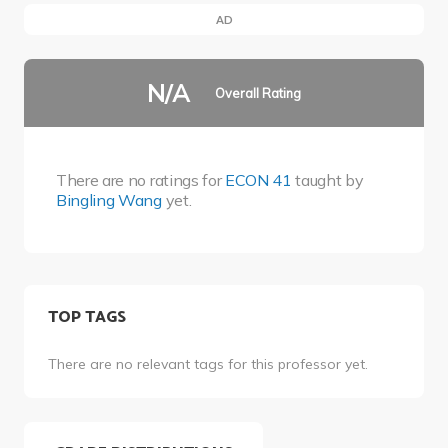
AD
N/A
Overall Rating
There are no ratings for
ECON 41
taught by
Bingling Wang
yet.
TOP TAGS
There are no relevant tags for this professor yet.