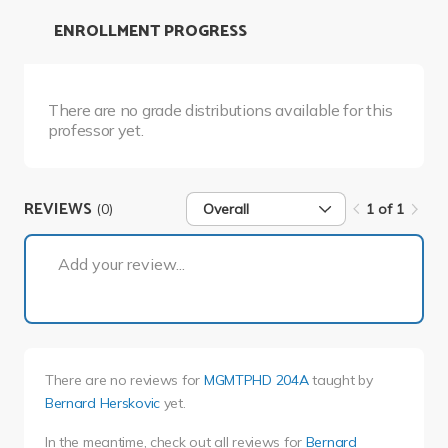
ENROLLMENT PROGRESS
There are no grade distributions available for this
professor yet.
REVIEWS
(0)
Overall
1 of 1
1 of 1
Add your review...
There are no reviews for
MGMTPHD 204A
taught by
Bernard Herskovic
yet.
In the meantime, check out all reviews for
Bernard