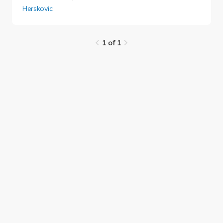
Herskovic
.
1 of 1