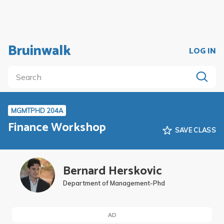
Bruinwalk
LOG IN
MGMTPHD 204A
Finance Workshop
SAVE CLASS
Bernard Herskovic
Department of Management-Phd
AD