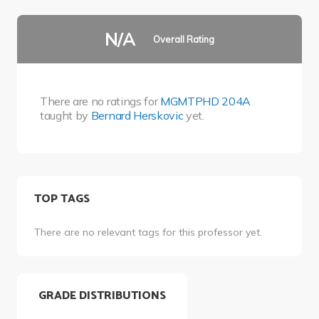
N/A
Overall Rating
There are no ratings for
MGMTPHD 204A
taught by
Bernard Herskovic
yet.
TOP TAGS
There are no relevant tags for this professor yet.
GRADE DISTRIBUTIONS