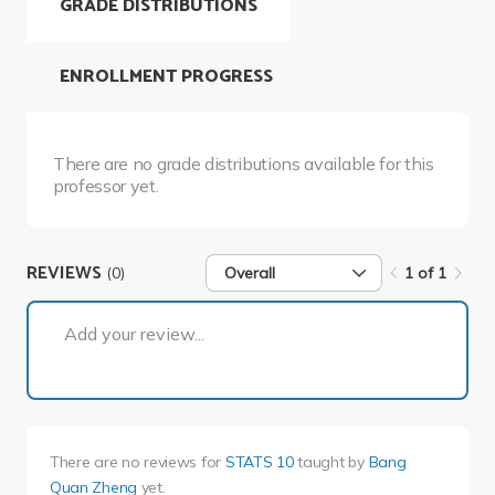
GRADE DISTRIBUTIONS
ENROLLMENT PROGRESS
There are no grade distributions available for this
professor yet.
REVIEWS
(0)
Overall
1 of 1
1 of 1
Add your review...
There are no reviews for
STATS 10
taught by
Bang
Quan Zheng
yet.