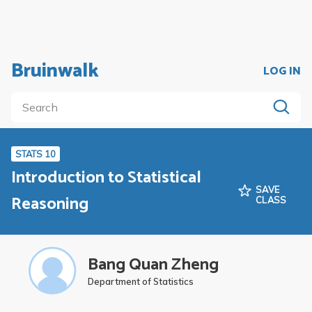
Bruinwalk
LOG IN
STATS 10
Introduction to Statistical
SAVE
Reasoning
CLASS
Bang Quan Zheng
Department of Statistics