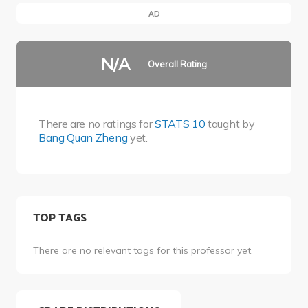
AD
N/A
Overall Rating
There are no ratings for
STATS 10
taught by
Bang Quan Zheng
yet.
TOP TAGS
There are no relevant tags for this professor yet.