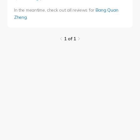
In the meantime, check out all reviews for
Bang Quan
Zheng
.
1 of 1