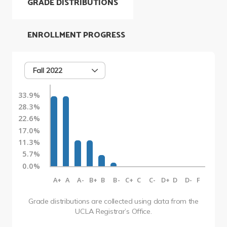
GRADE DISTRIBUTIONS
ENROLLMENT PROGRESS
Fall 2022
33.9%
28.3%
22.6%
17.0%
11.3%
5.7%
0.0%
A+
A
A-
B+
B
B-
C+
C
C-
D+
D
D-
F
Grade distributions are collected using data from the
UCLA Registrar’s Office.