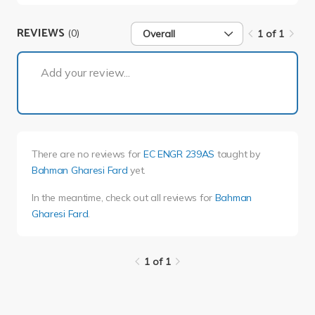
REVIEWS
(0)
Overall
1 of 1
1 of 1
Add your review...
There are no reviews for
EC ENGR 239AS
taught by
Bahman Gharesi Fard
yet.
In the meantime, check out all reviews for
Bahman
Gharesi Fard
.
1 of 1