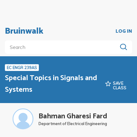
Bruinwalk
LOG IN
EC ENGR 239AS
Special Topics in Signals and
SAVE
Systems
CLASS
Bahman Gharesi Fard
Department of Electrical Engineering