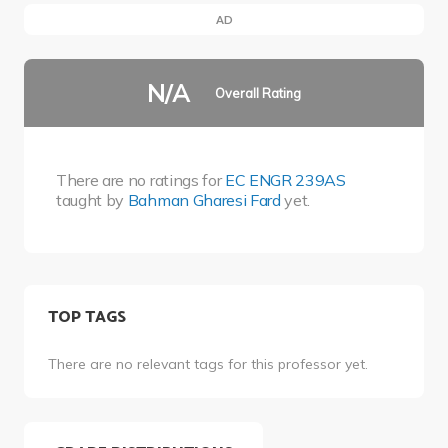
AD
N/A
Overall Rating
There are no ratings for
EC ENGR 239AS
taught by
Bahman Gharesi Fard
yet.
TOP TAGS
There are no relevant tags for this professor yet.